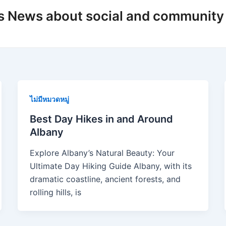
s News about social and community
ไม่มีหมวดหมู่
Best Day Hikes in and Around
Albany
Explore Albany’s Natural Beauty: Your
Ultimate Day Hiking Guide Albany, with its
dramatic coastline, ancient forests, and
rolling hills, is