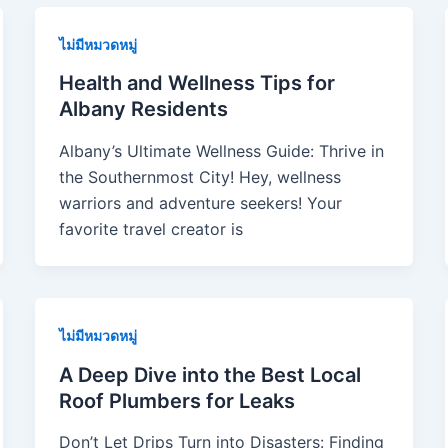
ไม่มีหมวดหมู่
Health and Wellness Tips for
Albany Residents
Albany’s Ultimate Wellness Guide: Thrive in
the Southernmost City! Hey, wellness
warriors and adventure seekers! Your
favorite travel creator is
ไม่มีหมวดหมู่
A Deep Dive into the Best Local
Roof Plumbers for Leaks
Don’t Let Drips Turn into Disasters: Finding