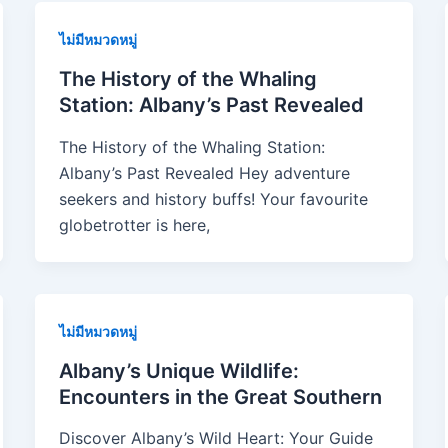
ไม่มีหมวดหมู่
The History of the Whaling
Station: Albany’s Past Revealed
The History of the Whaling Station:
Albany’s Past Revealed Hey adventure
seekers and history buffs! Your favourite
globetrotter is here,
ไม่มีหมวดหมู่
Albany’s Unique Wildlife:
Encounters in the Great Southern
Discover Albany’s Wild Heart: Your Guide