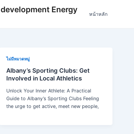
 development Energy
หน้าหลัก
ไม่มีหมวดหมู่
Albany’s Sporting Clubs: Get
Involved in Local Athletics
Unlock Your Inner Athlete: A Practical
Guide to Albany’s Sporting Clubs Feeling
the urge to get active, meet new people,