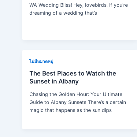
WA Wedding Bliss! Hey, lovebirds! If you’re
dreaming of a wedding that’s
ไม่มีหมวดหมู่
The Best Places to Watch the
Sunset in Albany
Chasing the Golden Hour: Your Ultimate
Guide to Albany Sunsets There’s a certain
magic that happens as the sun dips