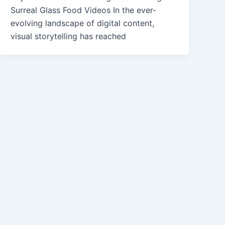
Surreal Glass Food Videos In the ever-
evolving landscape of digital content,
visual storytelling has reached