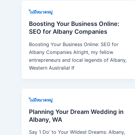
ไม่มีหมวดหมู่
Boosting Your Business Online:
SEO for Albany Companies
Boosting Your Business Online: SEO for
Albany Companies Alright, my fellow
entrepreneurs and local legends of Albany,
Western Australia! If
ไม่มีหมวดหมู่
Planning Your Dream Wedding in
Albany, WA
Say ‘I Do’ to Your Wildest Dreams: Albany,