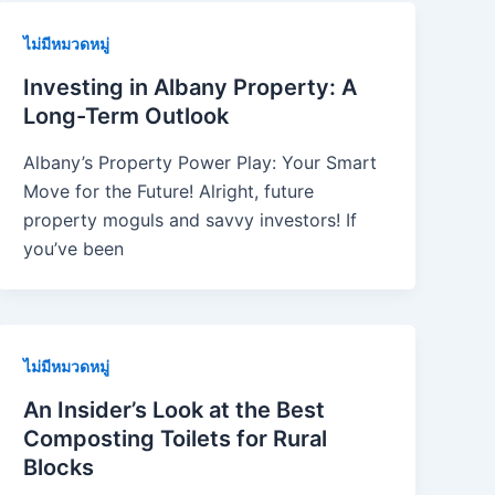
ไม่มีหมวดหมู่
Investing in Albany Property: A
Long-Term Outlook
Albany’s Property Power Play: Your Smart
Move for the Future! Alright, future
property moguls and savvy investors! If
you’ve been
ไม่มีหมวดหมู่
An Insider’s Look at the Best
Composting Toilets for Rural
Blocks