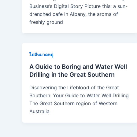
Business’s Digital Story Picture this: a sun-
drenched cafe in Albany, the aroma of
freshly ground
ไม่มีหมวดหมู่
A Guide to Boring and Water Well
Drilling in the Great Southern
Discovering the Lifeblood of the Great
Southern: Your Guide to Water Well Drilling
The Great Southern region of Western
Australia