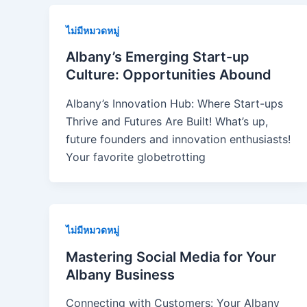
ไม่มีหมวดหมู่
Albany’s Emerging Start-up
Culture: Opportunities Abound
Albany’s Innovation Hub: Where Start-ups
Thrive and Futures Are Built! What’s up,
future founders and innovation enthusiasts!
Your favorite globetrotting
ไม่มีหมวดหมู่
Mastering Social Media for Your
Albany Business
Connecting with Customers: Your Albany