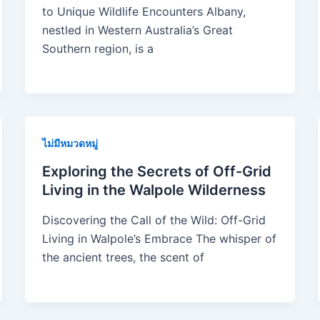
to Unique Wildlife Encounters Albany,
nestled in Western Australia’s Great
Southern region, is a
ไม่มีหมวดหมู่
Exploring the Secrets of Off-Grid
Living in the Walpole Wilderness
Discovering the Call of the Wild: Off-Grid
Living in Walpole’s Embrace The whisper of
the ancient trees, the scent of