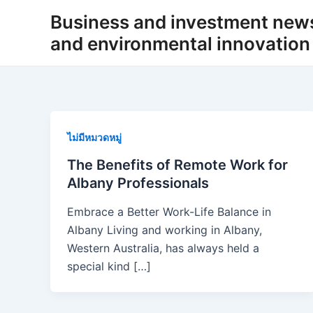
Skip
Business and investment new
to
and environmental innovation
content
ไม่มีหมวดหมู่
The Benefits of Remote Work for
Albany Professionals
Embrace a Better Work-Life Balance in
Albany Living and working in Albany,
Western Australia, has always held a
special kind […]