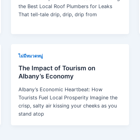
the Best Local Roof Plumbers for Leaks
That tell-tale drip, drip, drip from
ไม่มีหมวดหมู่
The Impact of Tourism on
Albany’s Economy
Albany’s Economic Heartbeat: How
Tourists Fuel Local Prosperity Imagine the
crisp, salty air kissing your cheeks as you
stand atop