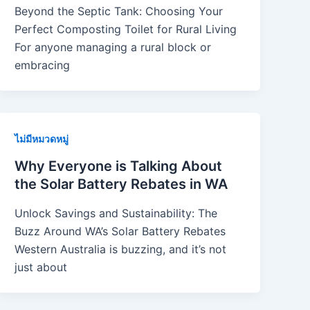
Beyond the Septic Tank: Choosing Your
Perfect Composting Toilet for Rural Living
For anyone managing a rural block or
embracing
ไม่มีหมวดหมู่
Why Everyone is Talking About
the Solar Battery Rebates in WA
Unlock Savings and Sustainability: The
Buzz Around WA’s Solar Battery Rebates
Western Australia is buzzing, and it’s not
just about