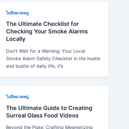
ไม่มีหมวดหมู่
The Ultimate Checklist for
Checking Your Smoke Alarms
Locally
Don’t Wait for a Warning: Your Local
Smoke Alarm Safety Checklist In the hustle
and bustle of daily life, it’s
ไม่มีหมวดหมู่
The Ultimate Guide to Creating
Surreal Glass Food Videos
Beyond the Plate: Crafting Mesmerizing