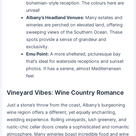
bohemian-style reception. The colours here are
unreal!
Albany’s Headland Venues:
Many estates and
wineries are perched on elevated land, offering
sweeping views of the Southern Ocean. These
spots provide a sense of grandeur and
exclusivity.
Emu Point:
A more sheltered, picturesque bay
that’s ideal for waterside receptions and sunset
photos. It has a serene, almost Mediterranean
feel.
Vineyard Vibes: Wine Country Romance
Just a stone’s throw from the coast, Albany’s burgeoning
wine region offers a different, yet equally enchanting,
wedding experience. Rolling vineyards, lush greenery, and
rustic-chic cellar doors create a sophisticated and romantic
atmosphere. Many wineries boast incredible food and wine