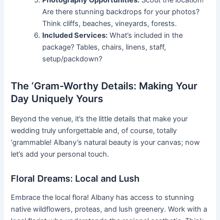
Are there stunning backdrops for your photos?
Think cliffs, beaches, vineyards, forests.
Included Services:
What’s included in the
package? Tables, chairs, linens, staff,
setup/packdown?
The ‘Gram-Worthy Details: Making Your
Day Uniquely Yours
Beyond the venue, it’s the little details that make your
wedding truly unforgettable and, of course, totally
‘grammable! Albany’s natural beauty is your canvas; now
let’s add your personal touch.
Floral Dreams: Local and Lush
Embrace the local flora! Albany has access to stunning
native wildflowers, proteas, and lush greenery. Work with a