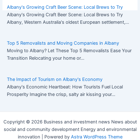
Albany's Growing Craft Beer Scene: Local Brews to Try
Albany's Growing Craft Beer Scene: Local Brews to Try
Pos
Albany, Western Australia's oldest European settlement,…
nav
Top 5 Removalists and Moving Companies in Albany
Moving to Albany? Let These Top 5 Removalists Ease Your
Transition Relocating your home or…
The Impact of Tourism on Albany's Economy
Albany's Economic Heartbeat: How Tourists Fuel Local
Prosperity Imagine the crisp, salty air kissing your…
Copyright © 2026 Business and investment news News about
social and community development Energy and environmental
innovation | Powered by
Astra WordPress Theme