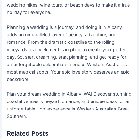
wedding hikes, wine tours, or beach days to make it a true
holiday for everyone.
Planning a wedding is a journey, and doing it in Albany
adds an unparalleled layer of beauty, adventure, and
romance. From the dramatic coastline to the rolling
vineyards, every element is in place to create your perfect
day. So, start dreaming, start planning, and get ready for
an unforgettable celebration in one of Western Australia’s
most magical spots. Your epic love story deserves an epic
backdrop!
Plan your dream wedding in Albany, WA! Discover stunning
coastal venues, vineyard romance, and unique ideas for an
unforgettable ‘I do’ experience in Western Australia’s Great
Southern.
Related Posts