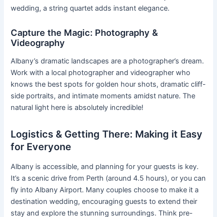
wedding, a string quartet adds instant elegance.
Capture the Magic: Photography &
Videography
Albany’s dramatic landscapes are a photographer’s dream.
Work with a local photographer and videographer who
knows the best spots for golden hour shots, dramatic cliff-
side portraits, and intimate moments amidst nature. The
natural light here is absolutely incredible!
Logistics & Getting There: Making it Easy
for Everyone
Albany is accessible, and planning for your guests is key.
It’s a scenic drive from Perth (around 4.5 hours), or you can
fly into Albany Airport. Many couples choose to make it a
destination wedding, encouraging guests to extend their
stay and explore the stunning surroundings. Think pre-