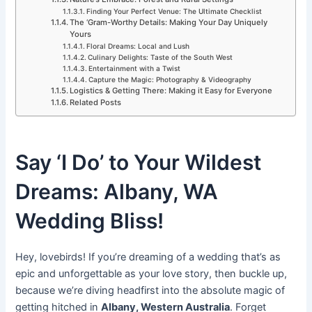
Finding Your Perfect Venue: The Ultimate Checklist
The ‘Gram-Worthy Details: Making Your Day Uniquely
Yours
Floral Dreams: Local and Lush
Culinary Delights: Taste of the South West
Entertainment with a Twist
Capture the Magic: Photography & Videography
Logistics & Getting There: Making it Easy for Everyone
Related Posts
Say ‘I Do’ to Your Wildest
Dreams: Albany, WA
Wedding Bliss!
Hey, lovebirds! If you’re dreaming of a wedding that’s as
epic and unforgettable as your love story, then buckle up,
because we’re diving headfirst into the absolute magic of
getting hitched in
Albany, Western Australia
. Forget