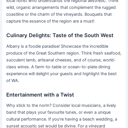
local florist who understands the regional aesthetic. Think
wild, organic arrangements that complement the rugged
coastline or the charm of the vineyards. Bouquets that
capture the essence of the region are a must!
Culinary Delights: Taste of the South West
Albany is a foodie paradise! Showcase the incredible
produce of the Great Southern region. Think fresh seafood,
succulent lamb, artisanal cheeses, and of course, world-
class wines. A farm-to-table or ocean-to-plate dining
experience will delight your guests and highlight the best
of WA.
Entertainment with a Twist
Why stick to the norm? Consider local musicians, a lively
band that plays your favourite tunes, or even a unique
cultural performance. If you’re having a beach wedding, a
sunset acoustic set would be divine. For a vineyard