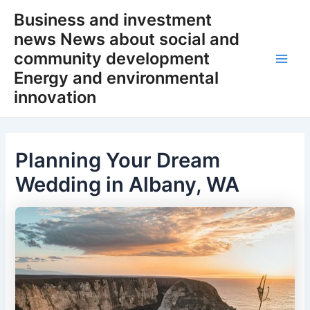
Skip
Business and investment
to
news News about social and
content
community development
Main
Energy and environmental
innovation
Men
Planning Your Dream
Wedding in Albany, WA