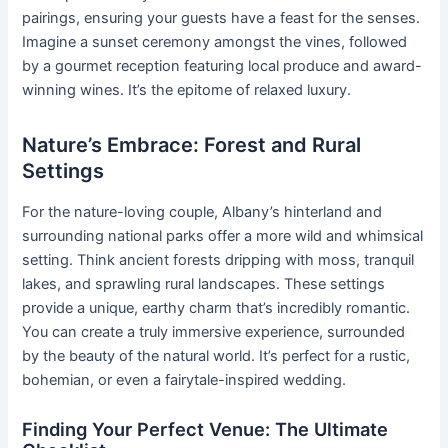
pairings, ensuring your guests have a feast for the senses.
Imagine a sunset ceremony amongst the vines, followed
by a gourmet reception featuring local produce and award-
winning wines. It’s the epitome of relaxed luxury.
Nature’s Embrace: Forest and Rural
Settings
For the nature-loving couple, Albany’s hinterland and
surrounding national parks offer a more wild and whimsical
setting. Think ancient forests dripping with moss, tranquil
lakes, and sprawling rural landscapes. These settings
provide a unique, earthy charm that’s incredibly romantic.
You can create a truly immersive experience, surrounded
by the beauty of the natural world. It’s perfect for a rustic,
bohemian, or even a fairytale-inspired wedding.
Finding Your Perfect Venue: The Ultimate