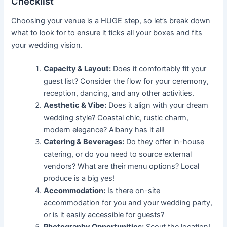
Checklist
Choosing your venue is a HUGE step, so let’s break down
what to look for to ensure it ticks all your boxes and fits
your wedding vision.
Capacity & Layout:
Does it comfortably fit your
guest list? Consider the flow for your ceremony,
reception, dancing, and any other activities.
Aesthetic & Vibe:
Does it align with your dream
wedding style? Coastal chic, rustic charm,
modern elegance? Albany has it all!
Catering & Beverages:
Do they offer in-house
catering, or do you need to source external
vendors? What are their menu options? Local
produce is a big yes!
Accommodation:
Is there on-site
accommodation for you and your wedding party,
or is it easily accessible for guests?
Photography Opportunities:
Scout the location!