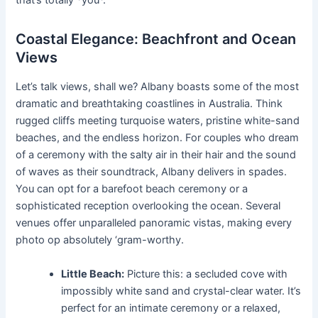
that’s totally *you*.
Coastal Elegance: Beachfront and Ocean
Views
Let’s talk views, shall we? Albany boasts some of the most
dramatic and breathtaking coastlines in Australia. Think
rugged cliffs meeting turquoise waters, pristine white-sand
beaches, and the endless horizon. For couples who dream
of a ceremony with the salty air in their hair and the sound
of waves as their soundtrack, Albany delivers in spades.
You can opt for a barefoot beach ceremony or a
sophisticated reception overlooking the ocean. Several
venues offer unparalleled panoramic vistas, making every
photo op absolutely ‘gram-worthy.
Little Beach:
Picture this: a secluded cove with
impossibly white sand and crystal-clear water. It’s
perfect for an intimate ceremony or a relaxed,