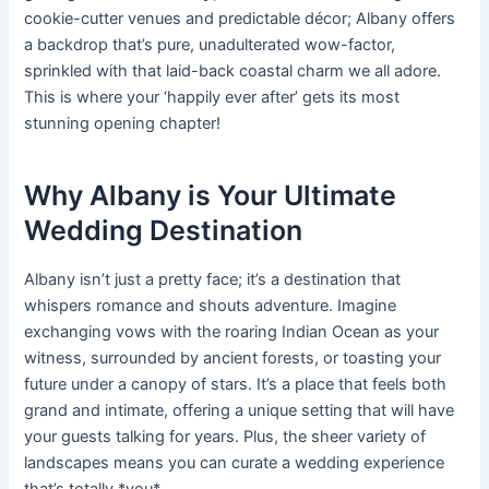
cookie-cutter venues and predictable décor; Albany offers
a backdrop that’s pure, unadulterated wow-factor,
sprinkled with that laid-back coastal charm we all adore.
This is where your ‘happily ever after’ gets its most
stunning opening chapter!
Why Albany is Your Ultimate
Wedding Destination
Albany isn’t just a pretty face; it’s a destination that
whispers romance and shouts adventure. Imagine
exchanging vows with the roaring Indian Ocean as your
witness, surrounded by ancient forests, or toasting your
future under a canopy of stars. It’s a place that feels both
grand and intimate, offering a unique setting that will have
your guests talking for years. Plus, the sheer variety of
landscapes means you can curate a wedding experience