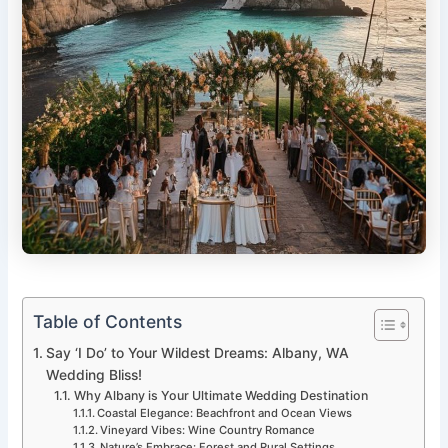
Table of Contents
Say ‘I Do’ to Your Wildest Dreams: Albany, WA
Wedding Bliss!
Why Albany is Your Ultimate Wedding Destination
Coastal Elegance: Beachfront and Ocean Views
Vineyard Vibes: Wine Country Romance
Nature’s Embrace: Forest and Rural Settings