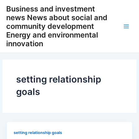
Skip
Business and investment
to
news News about social and
content
community development
Main
Energy and environmental
innovation
Men
setting relationship
goals
setting relationship goals