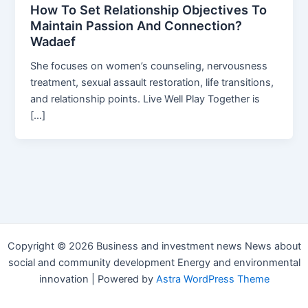
How To Set Relationship Objectives To
Maintain Passion And Connection?
Wadaef
She focuses on women’s counseling, nervousness
treatment, sexual assault restoration, life transitions,
and relationship points. Live Well Play Together is
[…]
Copyright © 2026 Business and investment news News about
social and community development Energy and environmental
innovation | Powered by
Astra WordPress Theme