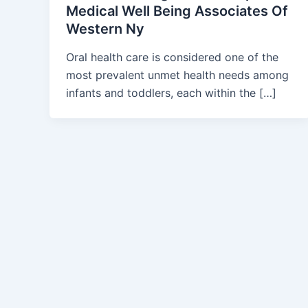
Medical Well Being Associates Of
Western Ny
Oral health care is considered one of the
most prevalent unmet health needs among
infants and toddlers, each within the […]