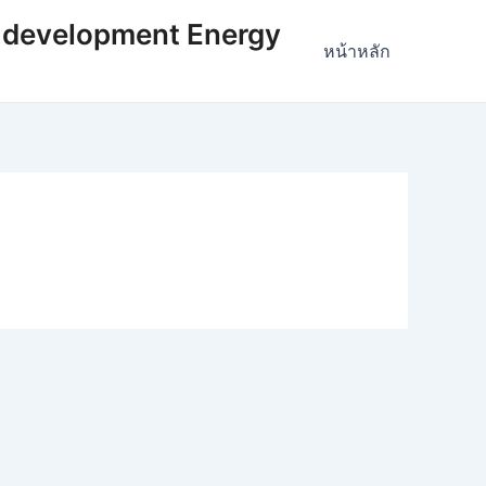
 development Energy
หน้าหลัก