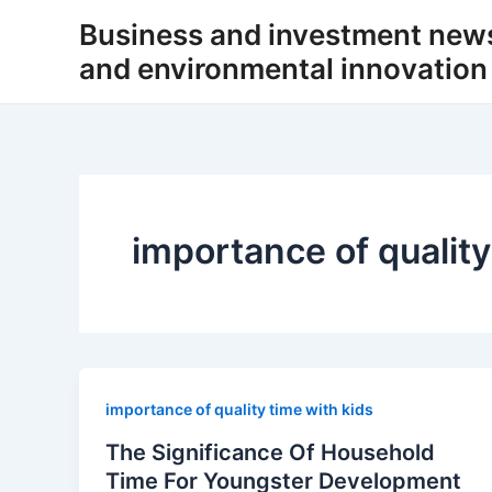
Skip
Business and investment new
to
and environmental innovation
content
importance of quality
importance of quality time with kids
The Significance Of Household
Time For Youngster Development