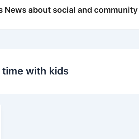
s News about social and community
 time with kids