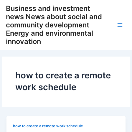
Skip
Business and investment
to
news News about social and
content
community development
Main
Energy and environmental
innovation
Men
how to create a remote
work schedule
how to create a remote work schedule