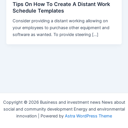
Tips On How To Create A Distant Work
Schedule Templates
Consider providing a distant working allowing on
your employees to purchase other equipment and
software as wanted. To provide steering […]
Copyright © 2026 Business and investment news News about
social and community development Energy and environmental
innovation | Powered by
Astra WordPress Theme