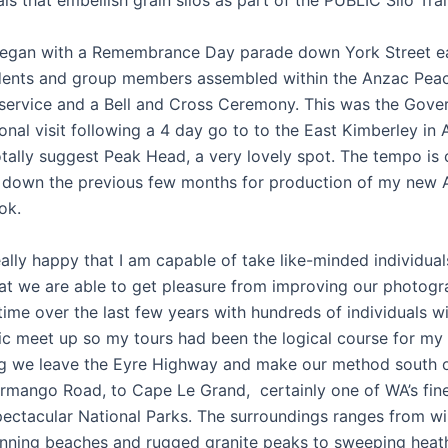
ls that embellish grain silos as part of the PUBLIC Silo Trail
egan with a Remembrance Day parade down York Street ear
dents and group members assembled within the Anzac Peac
service and a Bell and Cross Ceremony. This was the Gover
nal visit following a 4 day go to to the East Kimberley in 
otally suggest Peak Head, a very lovely spot. The tempo is
 down the previous few months for production of my new A
ok.
ally happy that I am capable of take like-minded individual
hat we are able to get pleasure from improving our photogr
ime over the last few years with hundreds of individuals wi
c meet up so my tours had been the logical course for my 
g we leave the Eyre Highway and make our method south 
rmango Road, to Cape Le Grand, certainly one of WA’s fin
ectacular National Parks. The surroundings ranges from wi
unning beaches and rugged granite peaks to sweeping heat