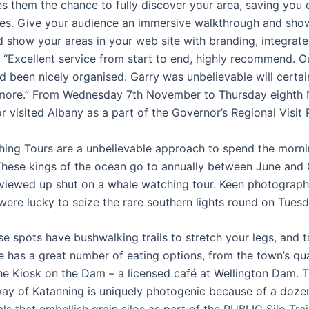
es them the chance to fully discover your area, saving you 
es. Give your audience an immersive walkthrough and show
d show your areas in your web site with branding, integrat
 “Excellent service from start to end, highly recommend. Ou
d been nicely organised. Garry was unbelievable will certai
more.” From Wednesday 7th November to Thursday eighth
r visited Albany as a part of the Governor’s Regional Visit
ing Tours are a unbelievable approach to spend the morni
These kings of the ocean go to annually between June and
viewed up shut on a whale watching tour. Keen photograph
ere lucky to seize the rare southern lights round on Tues
e spots have bushwalking trails to stretch your legs, and t
ie has a great number of eating options, from the town’s qu
the Kiosk on the Dam – a licensed café at Wellington Dam. T
ay of Katanning is uniquely photogenic because of a doze