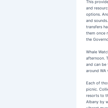
This provid
and resourc
options. An
and sounds.
transfers ha
them once 
the Governo
Whale Watch
afternoon. 
and can be 
around WA w
Each of thos
picnic. Coll
resorts to 
Albany by w