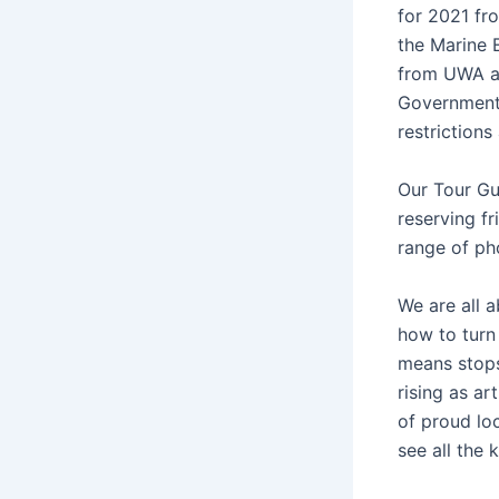
for 2021 fr
the Marine 
from UWA an
Government.
restrictions
Our Tour Gu
reserving fr
range of pho
We are all 
how to turn
means stops
rising as ar
of proud lo
see all the 