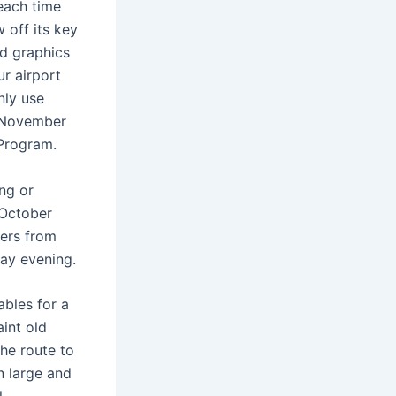
each time
 off its key
ed graphics
r airport
nly use
 November
 Program.
ng or
 October
ers from
day evening.
ables for a
aint old
he route to
n large and