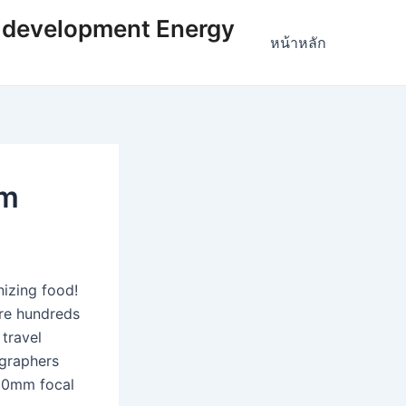
 development Energy
หน้าหลัก
om
nizing food!
are hundreds
 travel
ographers
 50mm focal