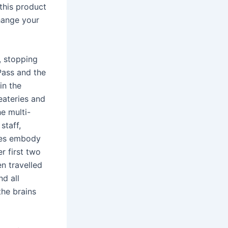
 this product
hange your
, stopping
Pass and the
in the
 eateries and
e multi-
staff,
ples embody
r first two
n travelled
nd all
the brains