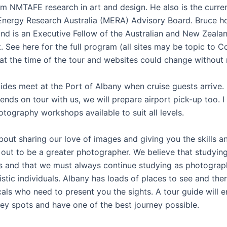
om NMTAFE research in art and design. He also is the curren
Energy Research Australia (MERA) Advisory Board. Bruce 
d is an Executive Fellow of the Australian and New Zeala
 See here for the full program (all sites may be topic to C
 at the time of the tour and websites could change without 
ides meet at the Port of Albany when cruise guests arrive. 
iends on tour with us, we will prepare airport pick-up too. I
tography workshops available to suit all levels.
about sharing our love of images and giving you the skills 
 out to be a greater photographer. We believe that studyin
 and that we must always continue studying as photograp
tistic individuals. Albany has loads of places to see and the
cals who need to present you the sights. A tour guide will 
key spots and have one of the best journey possible.