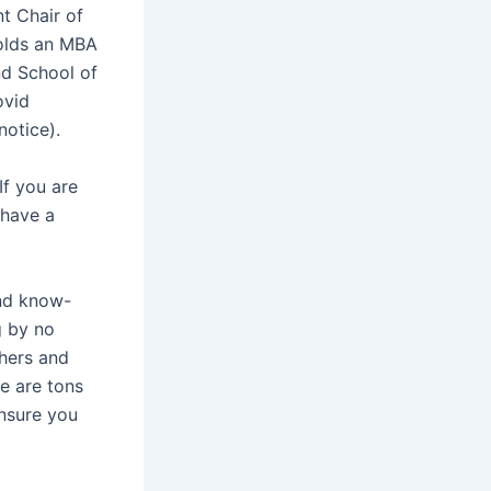
t Chair of
holds an MBA
nd School of
ovid
notice).
If you are
 have a
and know-
g by no
hers and
re are tons
ensure you