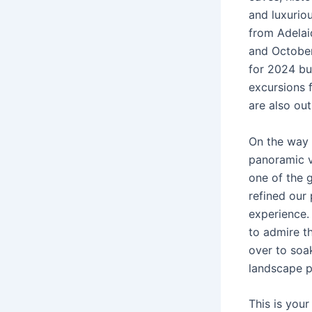
and luxuriou
from Adelai
and October
for 2024 bu
excursions f
are also out
On the way t
panoramic v
one of the 
refined our
experience.
to admire t
over to soak
landscape p
This is you