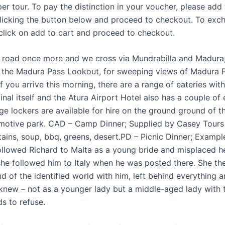
per tour. To pay the distinction in your voucher, please add
clicking the button below and proceed to checkout. To exc
click on add to cart and proceed to checkout.
 road once more and we cross via Mundrabilla and Madura
 the Madura Pass Lookout, for sweeping views of Madura 
If you arrive this morning, there are a range of eateries with
inal itself and the Atura Airport Hotel also has a couple of
e lockers are available for hire on the ground ground of th
motive park. CAD – Camp Dinner; Supplied by Casey Tours 
tains, soup, bbq, greens, desert.PD – Picnic Dinner; Exam
ollowed Richard to Malta as a young bride and misplaced he
 she followed him to Italy when he was posted there. She the
nd of the identified world with him, left behind everything a
knew – not as a younger lady but a middle-aged lady with 
s to refuse.