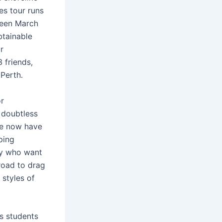
es tour runs
tween March
btainable
r
3 friends,
 Perth.
or
 doubtless
 we now have
ping
by who want
road to drag
 styles of
es students