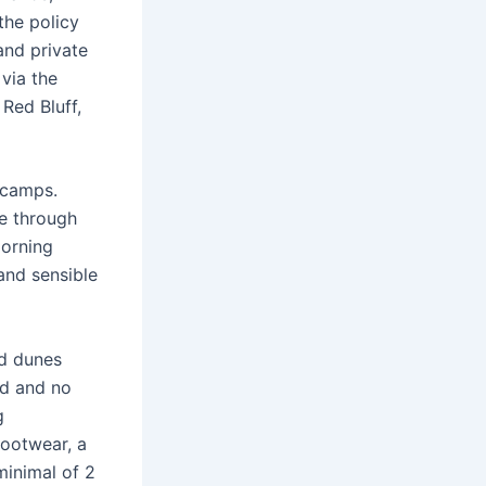
the policy
and private
via the
Red Bluff,
 camps.
ve through
morning
 and sensible
nd dunes
nd and no
g
ootwear, a
minimal of 2