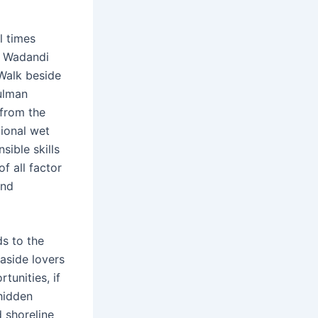
l times
h Wadandi
 Walk beside
ulman
from the
tional wet
sible skills
f all factor
and
ds to the
aside lovers
tunities, if
hidden
d shoreline