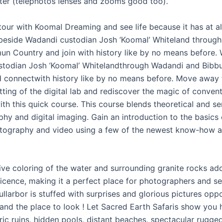
ater (telephotos lenses and zooms good too).
our with Koomal Dreaming and see life because it has at al
beside Wadandi custodian Josh ‘Koomal’ Whiteland throug
un Country and join with history like by no means before.
todian Josh ‘Koomal’ Whitelandthrough Wadandi and Bibb
 connectwith history like by no means before. Move away 
etting of the digital lab and rediscover the magic of conven
h this quick course. This course blends theoretical and sen
hy and digital imaging. Gain an introduction to the basics o
tography and video using a few of the newest know-how 
tive coloring of the water and surrounding granite rocks ad
icence, making it a perfect place for photographers and se
ullarbor is stuffed with surprises and glorious pictures oppor
and the place to look ! Let Sacred Earth Safaris show you 
ric ruins, hidden pools, distant beaches, spectacular rugge