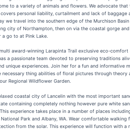
ome to a variety of animals and flowers. We advocate that 
 covers personal liability, curtailment and lack of baggage 
day we travel into the southern edge of the Murchison Basin 
ing city of Northampton, then on via the coastal gorge and 
 a go to at Pink Lake.
 multi award-winning Larapinta Trail exclusive eco-comfort
has a passionate team devoted to preserving traditions ali
nd unique experiences. Join her for a fun and informative 
 necessary thing abilities of floral pictures through theory
 our Regional Wildflower Garden.
elaxed coastal city of Lancelin with the most important sa
state containing completely nothing however pure white sa
 This experience takes place in a number of places includin
National Park and Albany, WA. Wear comfortable walking f
ection from the solar. This experience will function with a 