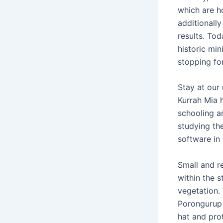
which are h
additionally
results. To
historic min
stopping for
Stay at our
Kurrah Mia 
schooling a
studying the
software in
Small and r
within the 
vegetation.
Porongurup 
hat and prot