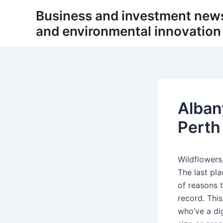
Skip
Business and investment new
to
and environmental innovation
content
Alban
Perth
Wildflowers,
The last pl
of reasons 
record. Thi
who’ve a di