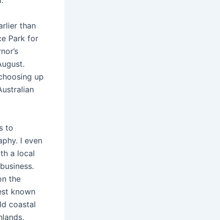
.
lier than
e Park for
nor’s
August.
 choosing up
ustralian
s to
aphy. I even
th a local
business.
on the
est known
ld coastal
hlands,