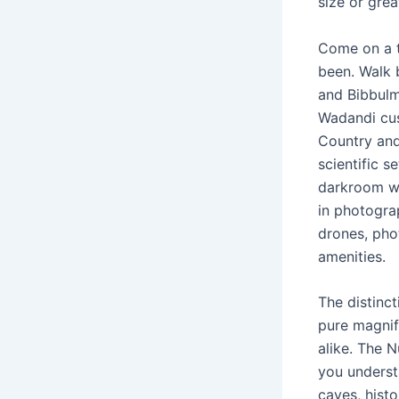
size or gre
Come on a t
been. Walk 
and Bibbulm
Wadandi cus
Country and
scientific s
darkroom wit
in photograp
drones, pho
amenities.
The distinc
pure magnif
alike. The N
you underst
caves, histo