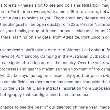
s forests – there’s a lot to see and do ! This Nullarbor imag
de to Perth or in reverse, with a most 15 tour visitors, be
, on a date to swimsuit you. There aren’t any departures o
t bookings shall be open quickly for 2025. Private Nullarbo
or your family, group of friends or social club as a lot as 2
 there, starting on any date, from Adelaide, Port Lincoln or
o the resort, we’ll take a detour to Winters Hill Lookout, f
iews of Port Lincoln. Camping in the Australian Outback is
great sights of touring across the country. Over the years
 processes and gear to maximize the enjoyment of the cam
 Mr Clarke says the region is especially good for passers-
he canola fields, as there are many locations alongside the 
 up the vista. Mr Clarke attracts inspiration from European
hotography that spotlight bold bursts of colour.
r chance to see the best of our talented ultimate year imag