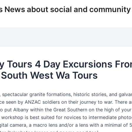
s News about social and community
y Tours 4 Day Excursions Fr
 South West Wa Tours
 spectacular granite formations, historic stories, and galva
ace seen by ANZAC soldiers on their journey to war. There 
to put Albany within the Great Southern on the high of your
s workshop is best suited for novices to intermediate phot
gital camera, a macro lens and/or a lens with a minimal of