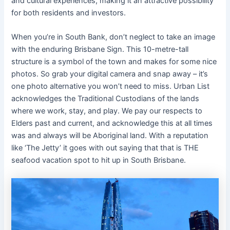
and cultural experiences, making it an attractive possibility
for both residents and investors.
When you’re in South Bank, don’t neglect to take an image
with the enduring Brisbane Sign. This 10-metre-tall
structure is a symbol of the town and makes for some nice
photos. So grab your digital camera and snap away – it’s
one photo alternative you won’t need to miss. Urban List
acknowledges the Traditional Custodians of the lands
where we work, stay, and play. We pay our respects to
Elders past and current, and acknowledge this at all times
was and always will be Aboriginal land. With a reputation
like ‘The Jetty’ it goes with out saying that that is THE
seafood vacation spot to hit up in South Brisbane.