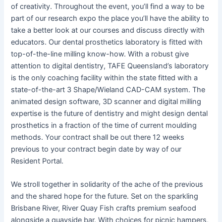
of creativity. Throughout the event, you’ll find a way to be
part of our research expo the place you’ll have the ability to
take a better look at our courses and discuss directly with
educators. Our dental prosthetics laboratory is fitted with
top-of-the-line milling know-how. With a robust give
attention to digital dentistry, TAFE Queensland’s laboratory
is the only coaching facility within the state fitted with a
state-of-the-art 3 Shape/Wieland CAD-CAM system. The
animated design software, 3D scanner and digital milling
expertise is the future of dentistry and might design dental
prosthetics in a fraction of the time of current moulding
methods. Your contract shall be out there 12 weeks
previous to your contract begin date by way of our
Resident Portal.
We stroll together in solidarity of the ache of the previous
and the shared hope for the future. Set on the sparkling
Brisbane River, River Quay Fish crafts premium seafood
alongside a quayside bar. With choices for picnic hampers,