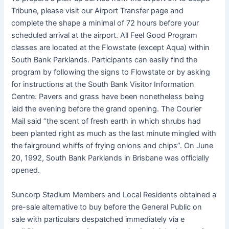
Tribune, please visit our Airport Transfer page and
complete the shape a minimal of 72 hours before your
scheduled arrival at the airport. All Feel Good Program
classes are located at the Flowstate (except Aqua) within
South Bank Parklands. Participants can easily find the
program by following the signs to Flowstate or by asking
for instructions at the South Bank Visitor Information
Centre. Pavers and grass have been nonetheless being
laid the evening before the grand opening. The Courier
Mail said “the scent of fresh earth in which shrubs had
been planted right as much as the last minute mingled with
the fairground whiffs of frying onions and chips”. On June
20, 1992, South Bank Parklands in Brisbane was officially
opened.
Suncorp Stadium Members and Local Residents obtained a
pre-sale alternative to buy before the General Public on
sale with particulars despatched immediately via e