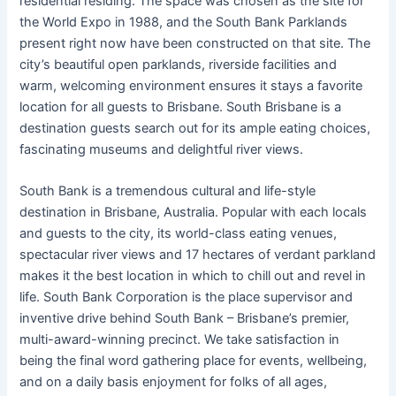
residential residing. The space was chosen as the site for
the World Expo in 1988, and the South Bank Parklands
present right now have been constructed on that site. The
city’s beautiful open parklands, riverside facilities and
warm, welcoming environment ensures it stays a favorite
location for all guests to Brisbane. South Brisbane is a
destination guests search out for its ample eating choices,
fascinating museums and delightful river views.
South Bank is a tremendous cultural and life-style
destination in Brisbane, Australia. Popular with each locals
and guests to the city, its world-class eating venues,
spectacular river views and 17 hectares of verdant parkland
makes it the best location in which to chill out and revel in
life. South Bank Corporation is the place supervisor and
inventive drive behind South Bank – Brisbane’s premier,
multi-award-winning precinct. We take satisfaction in
being the final word gathering place for events, wellbeing,
and on a daily basis enjoyment for folks of all ages,