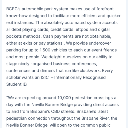
BCEC’s automobile park system makes use of forefront
know-how designed to facilitate more efficient and quicker
exit instances. The absolutely automated system accepts
all debit playing cards, credit cards, eftpos and digital
pockets methods. Cash payments are not obtainable,
either at exits or pay stations . We provide undercover
parking for up to 1,500 vehicles to each our event friends
and most people. We delight ourselves on our ability to
stage nicely -organised business conferences,
conferences and dinners that run like clockwork. Every
scholar wants an ISIC – Internationally Recognised
Student ID.
“We are expecting around 10,000 pedestrian crossings a
day with the Neville Bonner Bridge providing direct access
to and from Brisbane’s CBD streets. Brisbane’s latest
pedestrian connection throughout the Brisbane River, the
Neville Bonner Bridge, will open to the common public