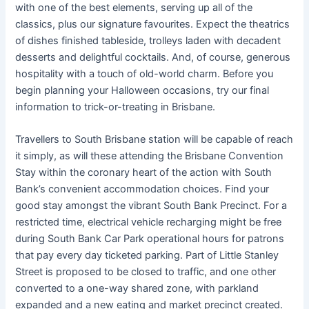
with one of the best elements, serving up all of the
classics, plus our signature favourites. Expect the theatrics
of dishes finished tableside, trolleys laden with decadent
desserts and delightful cocktails. And, of course, generous
hospitality with a touch of old-world charm. Before you
begin planning your Halloween occasions, try our final
information to trick-or-treating in Brisbane.
Travellers to South Brisbane station will be capable of reach
it simply, as will these attending the Brisbane Convention
Stay within the coronary heart of the action with South
Bank’s convenient accommodation choices. Find your
good stay amongst the vibrant South Bank Precinct. For a
restricted time, electrical vehicle recharging might be free
during South Bank Car Park operational hours for patrons
that pay every day ticketed parking. Part of Little Stanley
Street is proposed to be closed to traffic, and one other
converted to a one-way shared zone, with parkland
expanded and a new eating and market precinct created.