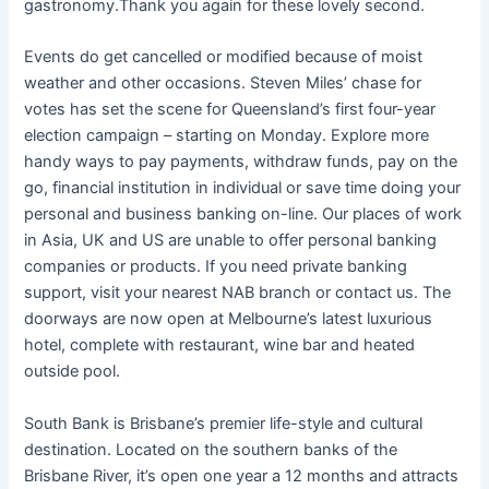
gastronomy.Thank you again for these lovely second.
Events do get cancelled or modified because of moist
weather and other occasions. Steven Miles’ chase for
votes has set the scene for Queensland’s first four-year
election campaign – starting on Monday. Explore more
handy ways to pay payments, withdraw funds, pay on the
go, financial institution in individual or save time doing your
personal and business banking on-line. Our places of work
in Asia, UK and US are unable to offer personal banking
companies or products. If you need private banking
support, visit your nearest NAB branch or contact us. The
doorways are now open at Melbourne’s latest luxurious
hotel, complete with restaurant, wine bar and heated
outside pool.
South Bank is Brisbane’s premier life-style and cultural
destination. Located on the southern banks of the
Brisbane River, it’s open one year a 12 months and attracts