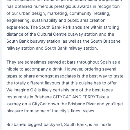
has obtained numerous prestigious awards in recognition
of our urban design, marketing, community, retailing,
engineering, sustainability and public area creation
experience. The South Bank Parklands are within strolling
distance of the Cultural Centre busway station and the
South Bank busway station, as well as the South Brisbane
railway station and South Bank railway station.
They are sometimes served at bars throughout Spain as a
nibble to accompany a drink. However, ordering several
tapas to share amongst associates is the best way to taste
the totally different flavours that this cuisine has to offer.
We imagine Olé is likely certainly one of the best tapas
restaurants in Brisbane CITYCAT AND FERRYTake a
journey on a CityCat down the Brisbane River and you’ll get
pleasure from some of the city’s finest views.
Brisbane’s biggest backyard, South Bank, is an inside