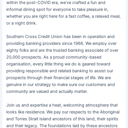
within the post-COVID era, we’ve crafted a fun and
informal dining spot for everyone to take pleasure in,
whether you are right here for a fast coffee, a relaxed meal,
or a night drink.
Southern Cross Credit Union has been in operation and
providing banking providers since 1966. We employ over
eighty folks and are the trusted banking associate of over
20,000 prospects. As a proud community-based
organisation, every little thing we do is geared toward
providing responsible and related banking to assist our
prospects through their financial stages of life. We are
genuine in our strategy to make sure our customers and
community are valued and actually matter.
Join us and expertise a heat, welcoming atmosphere that
looks like residence. We pay our respects to the Aboriginal
and Torres Strait Island ancestors of this land, their spirits
and their legacy. The foundations laid by these ancestors