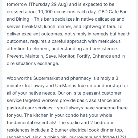
tomorrow (Thursday 29 Aug) and is expected to be
crossed about 10,000 occasions each day. CBD Cafe Bar
and Dining – This bar specializes in native delicacies and
serves breakfast, lunch, dinner, and lightweight fare. To
deliver excellent outcomes, not simply in remedy but health
outcomes, requires a careful approach with meticulous
attention to element, understanding and persistence.
Prevent, Maintain, Save, Monitor, Fortify, Enhance and in
dire situations exchange.
Woolworths Supermarket and pharmacy is simply a 3
minute stroll away and UniMart is true on our doorstop for
all of your native needs. Our on-site pleasant customer
service targeted workers provide basic assistance and
pastoral care services – you’ll always have someone there
for you. The kitchen in your condo has your whole
fundamental essentials! The studio and 2 bedroom
residences include a 2 burner electrical cook dinner top,
rangehood, sink, rubbish bin, microwave and fridge (172L