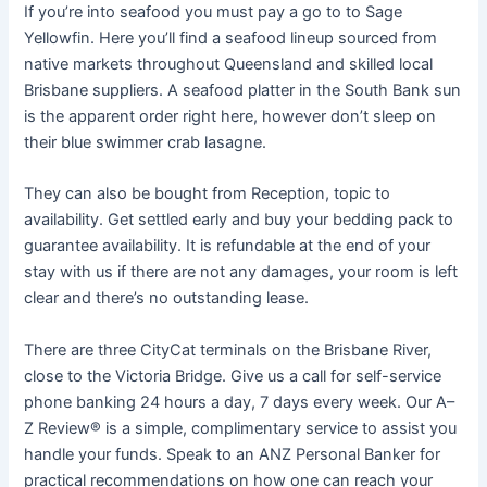
If you’re into seafood you must pay a go to to Sage
Yellowfin. Here you’ll find a seafood lineup sourced from
native markets throughout Queensland and skilled local
Brisbane suppliers. A seafood platter in the South Bank sun
is the apparent order right here, however don’t sleep on
their blue swimmer crab lasagne.
They can also be bought from Reception, topic to
availability. Get settled early and buy your bedding pack to
guarantee availability. It is refundable at the end of your
stay with us if there are not any damages, your room is left
clear and there’s no outstanding lease.
There are three CityCat terminals on the Brisbane River,
close to the Victoria Bridge. Give us a call for self-service
phone banking 24 hours a day, 7 days every week. Our A–
Z Review® is a simple, complimentary service to assist you
handle your funds. Speak to an ANZ Personal Banker for
practical recommendations on how one can reach your