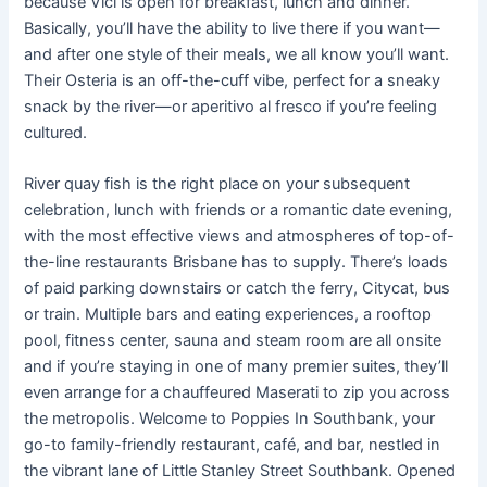
because Vici is open for breakfast, lunch and dinner.
Basically, you’ll have the ability to live there if you want—
and after one style of their meals, we all know you’ll want.
Their Osteria is an off-the-cuff vibe, perfect for a sneaky
snack by the river—or aperitivo al fresco if you’re feeling
cultured.
River quay fish is the right place on your subsequent
celebration, lunch with friends or a romantic date evening,
with the most effective views and atmospheres of top-of-
the-line restaurants Brisbane has to supply. There’s loads
of paid parking downstairs or catch the ferry, Citycat, bus
or train. Multiple bars and eating experiences, a rooftop
pool, fitness center, sauna and steam room are all onsite
and if you’re staying in one of many premier suites, they’ll
even arrange for a chauffeured Maserati to zip you across
the metropolis. Welcome to Poppies In Southbank, your
go-to family-friendly restaurant, café, and bar, nestled in
the vibrant lane of Little Stanley Street Southbank. Opened