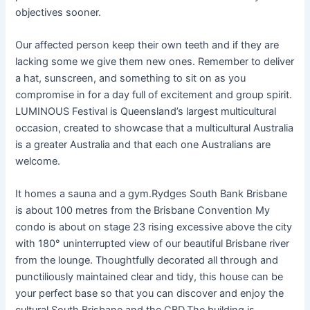
objectives sooner.
Our affected person keep their own teeth and if they are
lacking some we give them new ones. Remember to deliver
a hat, sunscreen, and something to sit on as you
compromise in for a day full of excitement and group spirit.
LUMINOUS Festival is Queensland’s largest multicultural
occasion, created to showcase that a multicultural Australia
is a greater Australia and that each one Australians are
welcome.
It homes a sauna and a gym.Rydges South Bank Brisbane
is about 100 metres from the Brisbane Convention My
condo is about on stage 23 rising excessive above the city
with 180° uninterrupted view of our beautiful Brisbane river
from the lounge. Thoughtfully decorated all through and
punctiliously maintained clear and tidy, this house can be
your perfect base so that you can discover and enjoy the