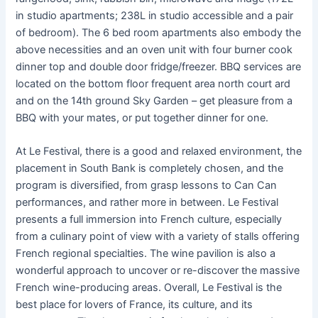
in studio apartments; 238L in studio accessible and a pair
of bedroom). The 6 bed room apartments also embody the
above necessities and an oven unit with four burner cook
dinner top and double door fridge/freezer. BBQ services are
located on the bottom floor frequent area north court ard
and on the 14th ground Sky Garden – get pleasure from a
BBQ with your mates, or put together dinner for one.
At Le Festival, there is a good and relaxed environment, the
placement in South Bank is completely chosen, and the
program is diversified, from grasp lessons to Can Can
performances, and rather more in between. Le Festival
presents a full immersion into French culture, especially
from a culinary point of view with a variety of stalls offering
French regional specialties. The wine pavilion is also a
wonderful approach to uncover or re-discover the massive
French wine-producing areas. Overall, Le Festival is the
best place for lovers of France, its culture, and its