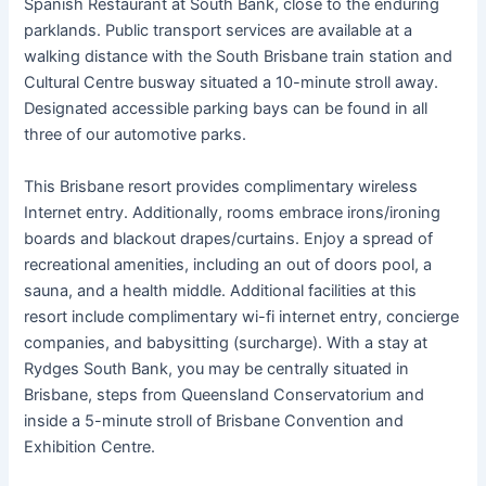
Spanish Restaurant at South Bank, close to the enduring
parklands. Public transport services are available at a
walking distance with the South Brisbane train station and
Cultural Centre busway situated a 10-minute stroll away.
Designated accessible parking bays can be found in all
three of our automotive parks.
This Brisbane resort provides complimentary wireless
Internet entry. Additionally, rooms embrace irons/ironing
boards and blackout drapes/curtains. Enjoy a spread of
recreational amenities, including an out of doors pool, a
sauna, and a health middle. Additional facilities at this
resort include complimentary wi-fi internet entry, concierge
companies, and babysitting (surcharge). With a stay at
Rydges South Bank, you may be centrally situated in
Brisbane, steps from Queensland Conservatorium and
inside a 5-minute stroll of Brisbane Convention and
Exhibition Centre.