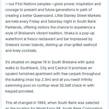
—our First Nations peoples—gives power, inspiration and
courage to present and future generations in path of
creating a better Queensland. Little Stanley Street Markets
are held every Friday and Saturday night in South Bank
Parklands, offering visitors the chance to experience a
style of Brisbane’s vibrant tradition. Ithaka is a pop-up
waterfront al fresco restaurant and bar impressed by
Greece’s Ionian Islands, dishing up char-grilled seafood
and lively cocktails.
It’s situated on degree 19 in South Brisbane with quick
walks to Southbank, City and Casino! It promises an
opulent furnished apartment with free carpark throughout
the building (max top 2.3m) and all you need! Infinity
swimming pool on rooftop-level 30.Self check-in with
keypad provided.
This all changed in 1984, when South Bank was selected
as the location for World Expo 88. South Bank Corporation