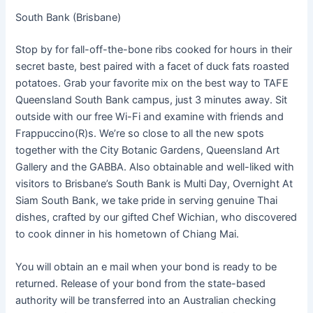
South Bank (Brisbane)
Stop by for fall-off-the-bone ribs cooked for hours in their
secret baste, best paired with a facet of duck fats roasted
potatoes. Grab your favorite mix on the best way to TAFE
Queensland South Bank campus, just 3 minutes away. Sit
outside with our free Wi-Fi and examine with friends and
Frappuccino(R)s. We’re so close to all the new spots
together with the City Botanic Gardens, Queensland Art
Gallery and the GABBA. Also obtainable and well-liked with
visitors to Brisbane’s South Bank is Multi Day, Overnight At
Siam South Bank, we take pride in serving genuine Thai
dishes, crafted by our gifted Chef Wichian, who discovered
to cook dinner in his hometown of Chiang Mai.
You will obtain an e mail when your bond is ready to be
returned. Release of your bond from the state-based
authority will be transferred into an Australian checking