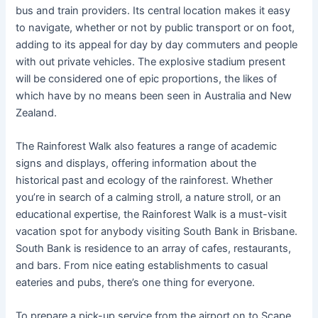
bus and train providers. Its central location makes it easy
to navigate, whether or not by public transport or on foot,
adding to its appeal for day by day commuters and people
with out private vehicles​. The explosive stadium present
will be considered one of epic proportions, the likes of
which have by no means been seen in Australia and New
Zealand.
The Rainforest Walk also features a range of academic
signs and displays, offering information about the
historical past and ecology of the rainforest. Whether
you’re in search of a calming stroll, a nature stroll, or an
educational expertise, the Rainforest Walk is a must-visit
vacation spot for anybody visiting South Bank in Brisbane.
South Bank is residence to an array of cafes, restaurants,
and bars. From nice eating establishments to casual
eateries and pubs, there’s one thing for everyone.
To prepare a pick-up service from the airport on to Scape