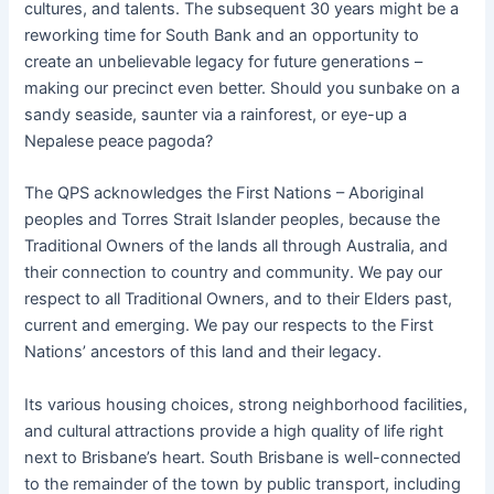
cultures, and talents. The subsequent 30 years might be a
reworking time for South Bank and an opportunity to
create an unbelievable legacy for future generations –
making our precinct even better. Should you sunbake on a
sandy seaside, saunter via a rainforest, or eye-up a
Nepalese peace pagoda?
The QPS acknowledges the First Nations – Aboriginal
peoples and Torres Strait Islander peoples, because the
Traditional Owners of the lands all through Australia, and
their connection to country and community. We pay our
respect to all Traditional Owners, and to their Elders past,
current and emerging. We pay our respects to the First
Nations’ ancestors of this land and their legacy.
Its various housing choices, strong neighborhood facilities,
and cultural attractions provide a high quality of life right
next to Brisbane’s heart. South Brisbane is well-connected
to the remainder of the town by public transport, including