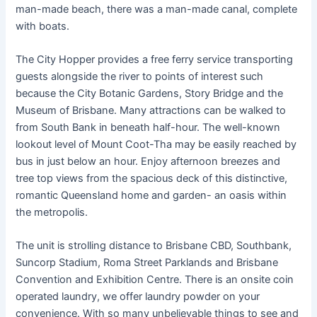
man-made beach, there was a man-made canal, complete
with boats.
The City Hopper provides a free ferry service transporting
guests alongside the river to points of interest such
because the City Botanic Gardens, Story Bridge and the
Museum of Brisbane. Many attractions can be walked to
from South Bank in beneath half-hour. The well-known
lookout level of Mount Coot-Tha may be easily reached by
bus in just below an hour. Enjoy afternoon breezes and
tree top views from the spacious deck of this distinctive,
romantic Queensland home and garden- an oasis within
the metropolis.
The unit is strolling distance to Brisbane CBD, Southbank,
Suncorp Stadium, Roma Street Parklands and Brisbane
Convention and Exhibition Centre. There is an onsite coin
operated laundry, we offer laundry powder on your
convenience. With so many unbelievable things to see and