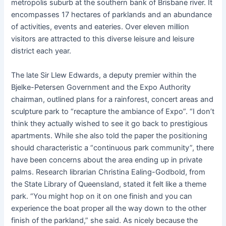
metropolis suburb at the southern bank of Brisbane river. It
encompasses 17 hectares of parklands and an abundance
of activities, events and eateries. Over eleven million
visitors are attracted to this diverse leisure and leisure
district each year.
The late Sir Llew Edwards, a deputy premier within the
Bjelke-Petersen Government and the Expo Authority
chairman, outlined plans for a rainforest, concert areas and
sculpture park to “recapture the ambiance of Expo”. “I don’t
think they actually wished to see it go back to prestigious
apartments. While she also told the paper the positioning
should characteristic a “continuous park community”, there
have been concerns about the area ending up in private
palms. Research librarian Christina Ealing-Godbold, from
the State Library of Queensland, stated it felt like a theme
park. “You might hop on it on one finish and you can
experience the boat proper all the way down to the other
finish of the parkland,” she said. As nicely because the