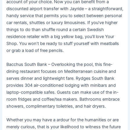
account of your choice. Now you can benefit from a
discounted airport transfer with Jayride – a straightforward,
handy service that permits you to select between personal
car rentals, shuttles or luxury limousines. If you’ve higher
things to do than shuffle round a certain Swedish
residence retailer with a big yellow bag, you’ll love Your
Shop. You won’t be ready to stuff yourself with meatballs
or grab a load of free pencils.
Bacchus South Bank – Overlooking the pool, this fine-
dining restaurant focuses on Mediterranean cuisine and
serves dinner and lightweight fare. Rydges South Bank
provides 304 air-conditioned lodging with minibars and
laptop-compatible safes. Guests can make use of the in-
room fridges and coffee/tea makers. Bathrooms embrace
showers, complimentary toiletries, and hair dryers.
Whether you may have a ardour for the humanities or are
merely curious, that is your likelihood to witness the future