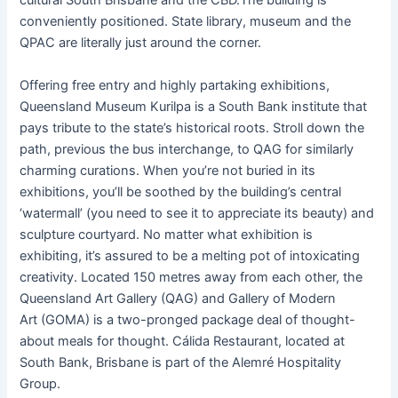
cultural South Brisbane and the CBD.The building is
conveniently positioned. State library, museum and the
QPAC are literally just around the corner.
Offering free entry and highly partaking exhibitions,
Queensland Museum Kurilpa is a South Bank institute that
pays tribute to the state’s historical roots. Stroll down the
path, previous the bus interchange, to QAG for similarly
charming curations. When you’re not buried in its
exhibitions, you’ll be soothed by the building’s central
‘watermall’ (you need to see it to appreciate its beauty) and
sculpture courtyard. No matter what exhibition is
exhibiting, it’s assured to be a melting pot of intoxicating
creativity. Located 150 metres away from each other, the
Queensland Art Gallery (QAG) and Gallery of Modern
Art (GOMA) is a two-pronged package deal of thought-
about meals for thought. Cálida Restaurant, located at
South Bank, Brisbane is part of the Alemré Hospitality
Group.