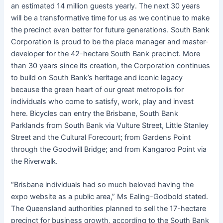
an estimated 14 million guests yearly. The next 30 years
will be a transformative time for us as we continue to make
the precinct even better for future generations. South Bank
Corporation is proud to be the place manager and master-
developer for the 42-hectare South Bank precinct. More
than 30 years since its creation, the Corporation continues
to build on South Bank’s heritage and iconic legacy
because the green heart of our great metropolis for
individuals who come to satisfy, work, play and invest
here. Bicycles can entry the Brisbane, South Bank
Parklands from South Bank via Vulture Street, Little Stanley
Street and the Cultural Forecourt; from Gardens Point
through the Goodwill Bridge; and from Kangaroo Point via
the Riverwalk.
“Brisbane individuals had so much beloved having the
expo website as a public area,” Ms Ealing-Godbold stated.
The Queensland authorities planned to sell the 17-hectare
precinct for business growth, according to the South Bank