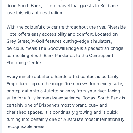
do in South Bank, it’s no marvel that guests to Brisbane
love this vibrant destination.
With the colourful city centre throughout the river, Riverside
Hotel offers easy accessibility and comfort. Located on
Grey Street, X-Golf features cutting-edge simulators,
delicious meals The Goodwill Bridge is a pedestrian bridge
connecting South Bank Parklands to the Centrepoint
Shopping Centre.
Every minute detail and handcrafted contact is certainly
Emporium. Lap up the magnificent views from every suite,
or step out onto a Juliette balcony from your river-facing
suite for a fully immersive experience. Today, South Bank is
certainly one of Brisbane’s most vibrant, busy and
cherished spaces. It is continually growing and is quick
turning into certainly one of Australia’s most internationally
recognisable areas.