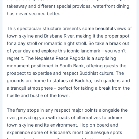
takeaway and different special provides, waterfront dining
has never seemed better.
This spectacular structure presents some beautiful views of
town skyline and Brisbane River, making it the proper spot
for a day stroll or romantic night stroll. So take a break out
of your day and explore this iconic landmark – you won’t
regret it. The Nepalese Peace Pagoda is a surprising
monument positioned in South Bank, offering guests the
prospect to expertise and respect Buddhist culture. The
grounds are home to statues of Buddha, lush gardens and
a tranquil atmosphere – perfect for taking a break from the
hustle and bustle of the town.
The ferry stops in any respect major points alongside the
river, providing you with loads of alternatives to admire
town skyline and its environment. Hop on board and
experience some of Brisbane’s most picturesque spots