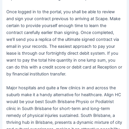
Once logged in to the portal, you shall be able to review
and sign your contract previous to arriving at Scape. Make
certain to provide yourself enough time to learn the
contract carefully earlier than signing. Once completed,
we’ll send you a replica of the ultimate signed contract via
email in your records. The easiest approach to pay your
lease is through our fortnightly direct debit system. If you
want to pay the total hire quantity in one lump sum, you
can do this with a credit score or debit card at Reception or
by financial institution transfer.
Major hospitals and quite a few clinics in and across the
suburb make it a handy alternative for healthcare​. Align HC
would be your best South Brisbane Physio or Podiatrist
clinic in South Brisbane for short-term and long-term
remedy of physical injuries sustained. South Brisbane, a
thriving hub in Brisbane, presents a dynamic mixture of city