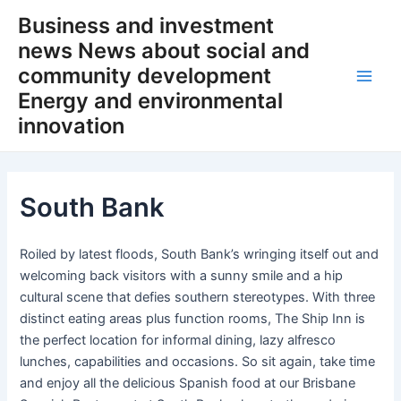
Skip
Business and investment
to
news News about social and
content
community development
Main
Energy and environmental
innovation
Men
South Bank
Roiled by latest floods, South Bank’s wringing itself out and
welcoming back visitors with a sunny smile and a hip
cultural scene that defies southern stereotypes. With three
distinct eating areas plus function rooms, The Ship Inn is
the perfect location for informal dining, lazy alfresco
lunches, capabilities and occasions. So sit again, take time
and enjoy all the delicious Spanish food at our Brisbane