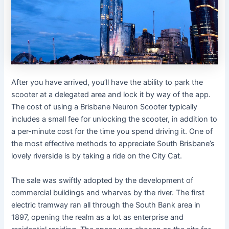
After you have arrived, you’ll have the ability to park the
scooter at a delegated area and lock it by way of the app.
The cost of using a Brisbane Neuron Scooter typically
includes a small fee for unlocking the scooter, in addition to
a per-minute cost for the time you spend driving it. One of
the most effective methods to appreciate South Brisbane’s
lovely riverside is by taking a ride on the City Cat.
The sale was swiftly adopted by the development of
commercial buildings and wharves by the river. The first
electric tramway ran all through the South Bank area in
1897, opening the realm as a lot as enterprise and