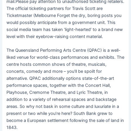
mail.Please pay attention to unauthorised ticketing retailers.
The official ticketing partners for Travis Scott are
Ticketmaster (Melbourne Forget the dry, boring posts you
would possibly anticipate from a government unit. This
social media team has taken ‘light-hearted’ to a brand new
level with their eyebrow-raising content material.
The Queensland Performing Arts Centre (QPAC) is a well-
liked venue for world-class performances and exhibits. The
centre hosts common shows of theatre, musicals,
concerts, comedy and more – you’ll be spoilt for
alternative. QPAC additionally options state-of-the-art
performance spaces, together with the Concert Hall,
Playhouse, Cremorne Theatre, and Lyric Theatre, in
addition to a variety of rehearsal spaces and backstage
areas. So why not bask in some culture and luxuriate in a
present or two while you’re here? South Bank grew to
become a European settlement following the sale of land in
1843.