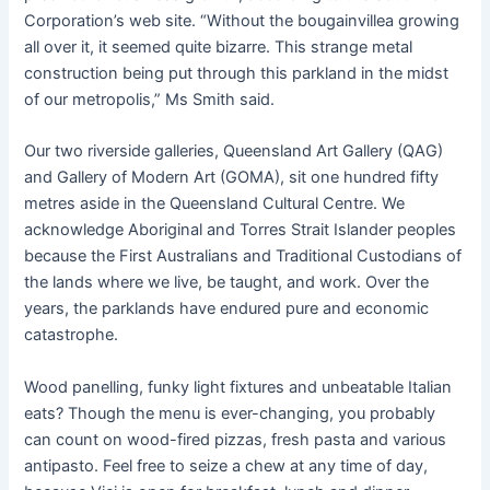
Corporation’s web site. “Without the bougainvillea growing
all over it, it seemed quite bizarre. This strange metal
construction being put through this parkland in the midst
of our metropolis,” Ms Smith said.
Our two riverside galleries, Queensland Art Gallery (QAG)
and Gallery of Modern Art (GOMA), sit one hundred fifty
metres aside in the Queensland Cultural Centre. We
acknowledge Aboriginal and Torres Strait Islander peoples
because the First Australians and Traditional Custodians of
the lands where we live, be taught, and work. Over the
years, the parklands have endured pure and economic
catastrophe.
Wood panelling, funky light fixtures and unbeatable Italian
eats? Though the menu is ever-changing, you probably
can count on wood-fired pizzas, fresh pasta and various
antipasto. Feel free to seize a chew at any time of day,