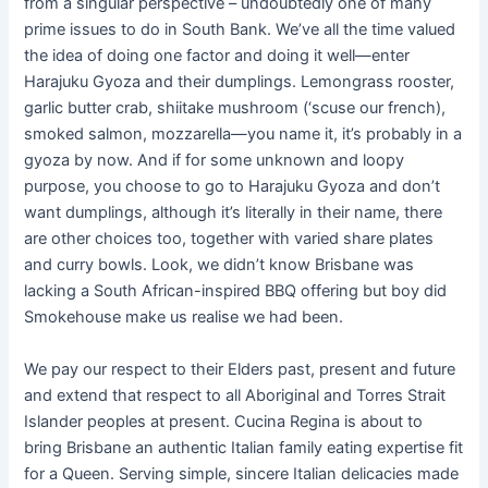
from a singular perspective – undoubtedly one of many
prime issues to do in South Bank. We’ve all the time valued
the idea of doing one factor and doing it well—enter
Harajuku Gyoza and their dumplings. Lemongrass rooster,
garlic butter crab, shiitake mushroom (‘scuse our french),
smoked salmon, mozzarella—you name it, it’s probably in a
gyoza by now. And if for some unknown and loopy
purpose, you choose to go to Harajuku Gyoza and don’t
want dumplings, although it’s literally in their name, there
are other choices too, together with varied share plates
and curry bowls. Look, we didn’t know Brisbane was
lacking a South African-inspired BBQ offering but boy did
Smokehouse make us realise we had been.
We pay our respect to their Elders past, present and future
and extend that respect to all Aboriginal and Torres Strait
Islander peoples at present. Cucina Regina is about to
bring Brisbane an authentic Italian family eating expertise fit
for a Queen. Serving simple, sincere Italian delicacies made