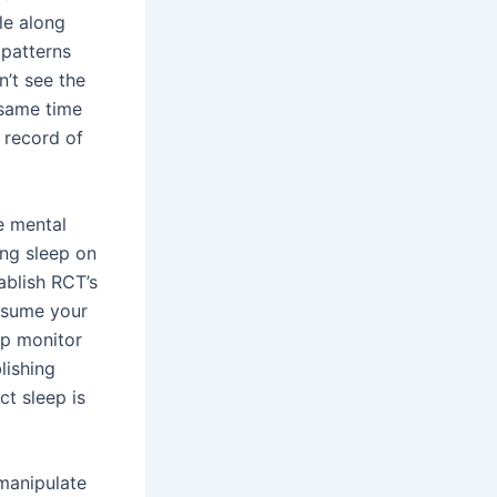
le along
 patterns
n’t see the
 same time
 record of
e mental
ng sleep on
ablish RCT’s
assume your
ep monitor
lishing
ct sleep is
 manipulate