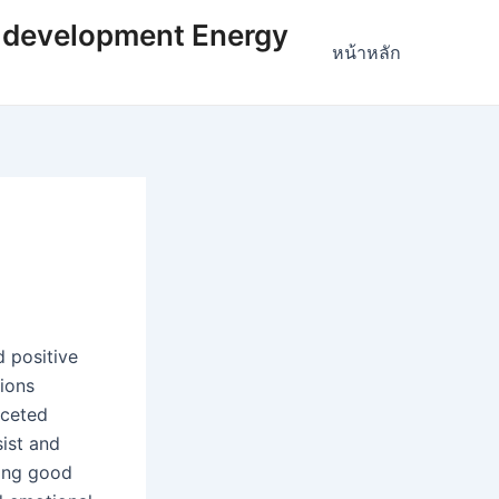
 development Energy
หน้าหลัก
 positive
tions
aceted
sist and
cing good