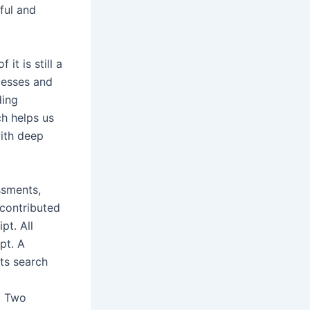
ful and
it is still a
ocesses and
ding
ch helps us
with deep
ssments,
 contributed
pt. All
pt. A
its search
. Two