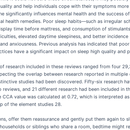
quality and help individuals cope with their symptoms more 
e significantly influences mental health and the success of
al health remedies. Poor sleep habits—such as irregular sc
isplay time before mattress, and consumption of stimulant
ficulties, elevated daytime sleepiness, and better incidence
and anxiousness. Previous analysis has indicated that poor
tices have a significant impact on sleep high quality and p
 of research included in these reviews ranged from four 29,
specting the overlap between research reported in multiple 
stinctive studies had been discovered. Fifty-six research h
 reviews, and 21 different research had been included in th
e CCA value was calculated at 0.72, which is interpreted as
ap of the element studies 28.
ens, offer them reassurance and gently put them again to sl
households or siblings who share a room, bedtime might re