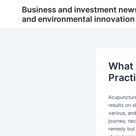
Skip
Business and investment new
to
and environmental innovation
content
What 
Pract
Acupuncture
results on s
various, and
journey, ne
remedy but 