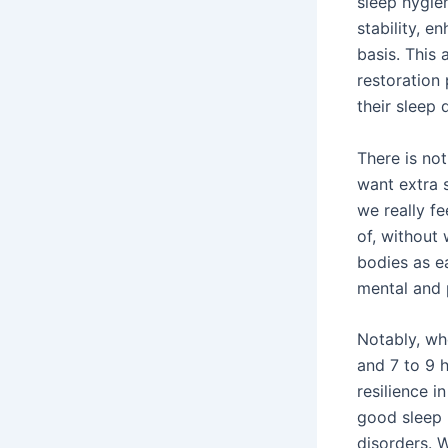
sleep hygie
stability, e
basis. This 
restoration 
their sleep 
There is no
want extra 
we really fe
of, without 
bodies as ea
mental and 
Notably, wh
and 7 to 9 
resilience i
good sleep 
disorders. 