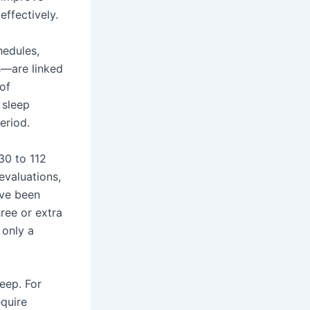
effectively.
hedules,
s—are linked
 of
 sleep
eriod.
30 to 112
evaluations,
ave been
ree or extra
 only a
eep. For
quire