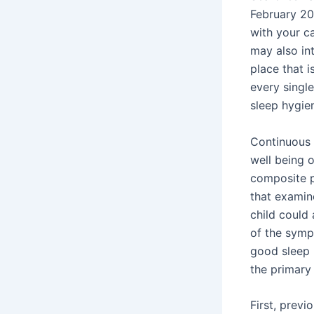
February 20
with your c
may also int
place that i
every singl
sleep hygie
Continuous 
well being 
composite p
that examin
child could 
of the sympt
good sleep h
the primary 
First, previ