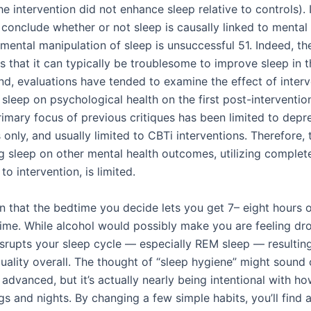
the intervention did not enhance sleep relative to controls). It
 conclude whether or not sleep is causally linked to mental
imental manipulation of sleep is unsuccessful 51. Indeed, t
us that it can typically be troublesome to improve sleep in th
nd, evaluations have tended to examine the effect of inter
sleep on psychological health on the first post-intervention
rimary focus of previous critiques has been limited to depr
only, and usually limited to CBTi interventions. Therefore,
g sleep on other mental health outcomes, utilizing complete
o intervention, is limited.
n that the bedtime you decide lets you get 7– eight hours o
time. While alcohol would possibly make you are feeling d
t disrupts your sleep cycle — especially REM sleep — resultin
uality overall. The thought of “sleep hygiene” might sound 
r advanced, but it’s actually nearly being intentional with h
s and nights. By changing a few simple habits, you’ll find 