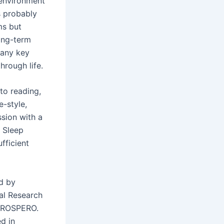
 environment
s probably
ms but
ong-term
many key
hrough life.
to reading,
e-style,
sion with a
. Sleep
ufficient
d by
al Research
 PROSPERO.
d in