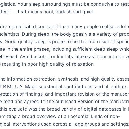
ogistics. Your sleep surroundings must be conducive to rest
 sleep — that means cool, darkish and quiet.
xtra complicated course of than many people realise, a lot of 
scientists. During sleep, the body goes via a variety of pr
s. Good quality sleep is prone to be the end result of spen
ime in the entire phases, including sufficient deep sleep whi
refreshed. Avoid alcohol or limit its intake as it can intrude 
 resulting in poor high quality of relaxation.
he information extraction, synthesis, and high quality asse
f R.M.; U.A. Made substantial contributions; and all authors
pretation of findings, and important revision of the manuscri
e read and agreed to the published version of the manuscri
this evaluate was the broad variety of digital databases in 
rmitting a broad overview of all potential kinds of non-
ical interventions used across all age groups and settings