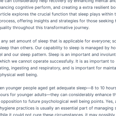
ne can considerably help recovery by enhancing mental an
nhancing cognitive perform, and creating a extra resilient bo
article explores the crucial function that sleep plays within 
process, offering insights and strategies for those seeking
quality throughout this transformative journey.
t any set amount of sleep that is applicable for everyone; s
sleep than others. Our capability to sleep is managed by h
el and our sleep pattern. Sleep is an important and involun
which we cannot operate successfully. It is as important to
ting, ingesting and respiratory, and is important for maint
physical well being.
en younger people aged get adequate sleep—8 to 10 hours
hours for younger adults—they can considerably enhance th
n opposition to future psychological well being points. Yes,
hygiene practices is usually an essential part of managing 
While it could not cure these circumstances, it may possibl