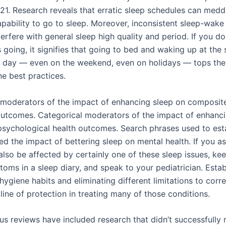
21. Research reveals that erratic sleep schedules can medd
apability to go to sleep. Moreover, inconsistent sleep-wake
erfere with general sleep high quality and period. If you do
s going, it signifies that going to bed and waking up at the
e day — even on the weekend, even on holidays — tops the
ne best practices.
moderators of the impact of enhancing sleep on composit
outcomes. Categorical moderators of the impact of enhanci
sychological health outcomes. Search phrases used to est
ed the impact of bettering sleep on mental health. If you 
also be affected by certainly one of these sleep issues, ke
oms in a sleep diary, and speak to your pediatrician. Estab
ygiene habits and eliminating different limitations to corre
line of protection in treating many of those conditions.
ous reviews have included research that didn’t successfully