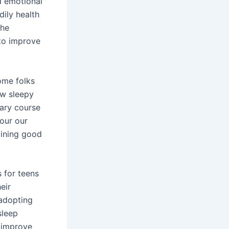
d emotional
dily health
the
 to improve
ome folks
ow sleepy
tary course
 our our
aining good
 for teens
eir
 adopting
sleep
y improve