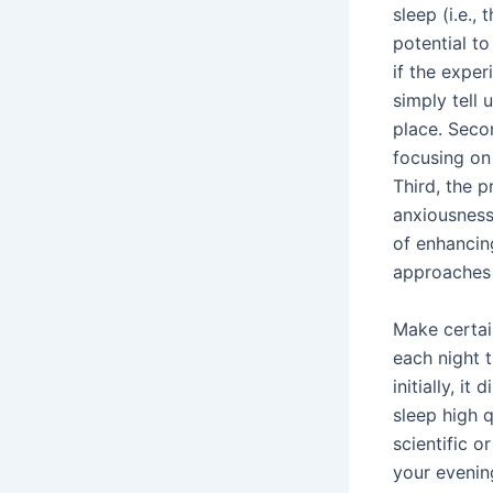
sleep (i.e., 
potential to
if the exper
simply tell 
place. Seco
focusing on 
Third, the p
anxiousness 
of enhancin
approaches t
Make certai
each night 
initially, i
sleep high q
scientific o
your evening