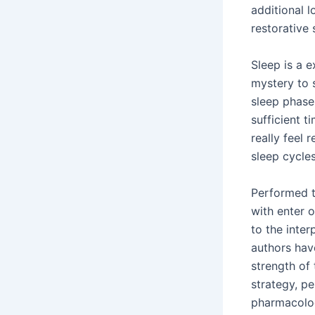
additional l
restorative
Sleep is a e
mystery to 
sleep phase
sufficient t
really feel 
sleep cycles
Performed t
with enter o
to the inter
authors hav
strength of 
strategy, pe
pharmacolog