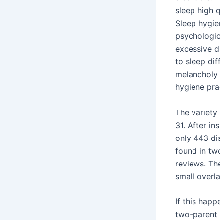
sleep high 
Sleep hygien
psychologic
excessive d
to sleep dif
melancholy 
hygiene prac
The variety
31. After in
only 443 di
found in two
reviews. Th
small overl
If this happ
two-parent 