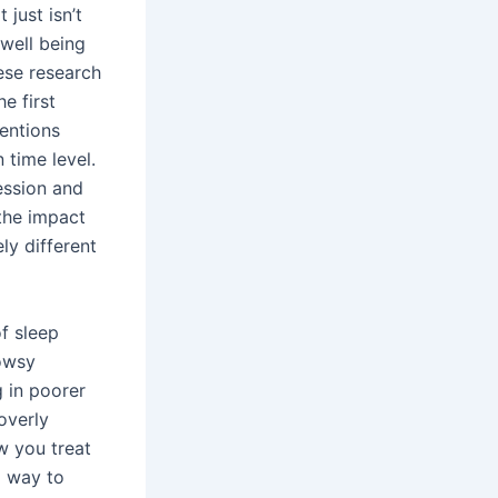
 just isn’t
 well being
hese research
e first
ventions
 time level.
ession and
 the impact
ly different
f sleep
rowsy
g in poorer
overly
ow you treat
a way to