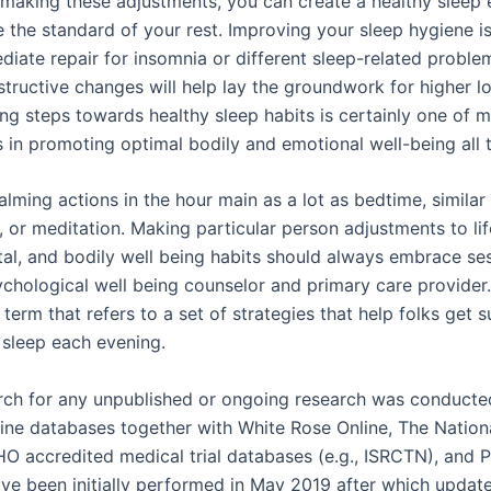
 making these adjustments, you can create a healthy sleep
 the standard of your rest. Improving your sleep hygiene i
diate repair for insomnia or different sleep-related proble
tructive changes will help lay the groundwork for higher l
ing steps towards healthy sleep habits is certainly one of 
in promoting optimal bodily and emotional well-being all t
lming actions in the hour main as a lot as bedtime, similar 
 or meditation. Making particular person adjustments to lif
al, and bodily well being habits should always embrace ses
ychological well being counselor and primary care provider
 term that refers to a set of strategies that help folks get s
 sleep each evening.
arch for any unpublished or ongoing research was conducte
line databases together with White Rose Online, The Nation
HO accredited medical trial databases (e.g., ISRCTN), and
ve been initially performed in May 2019 after which update