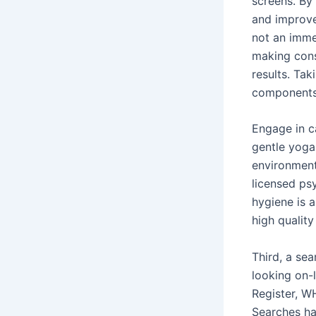
screens. By
and improve
not an imme
making cons
results. Tak
components 
Engage in ca
gentle yoga,
environment
licensed ps
hygiene is a
high quality
Third, a se
looking on-
Register, W
Searches ha