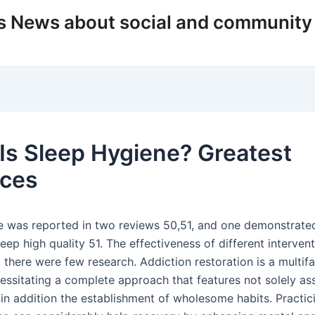
s News about social and community
Is Sleep Hygiene? Greatest
ices
 was reported in two reviews 50,51, and one demonstrated
leep high quality 51. The effectiveness of different interven
 there were few research. Addiction restoration is a multif
cessitating a complete approach that features not solely as
in addition the establishment of wholesome habits. Practi