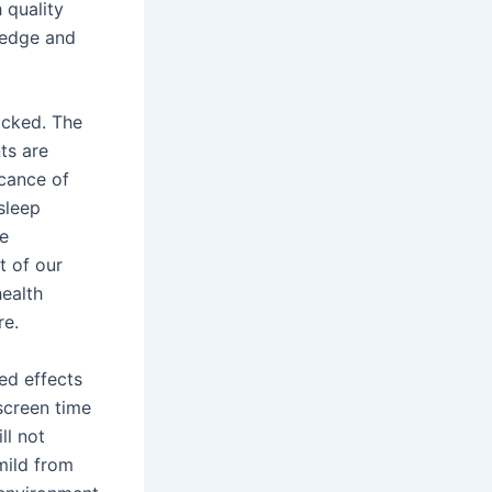
 quality
ledge and
ocked. The
ts are
icance of
sleep
he
t of our
health
re.
ed effects
 screen time
ll not
mild from