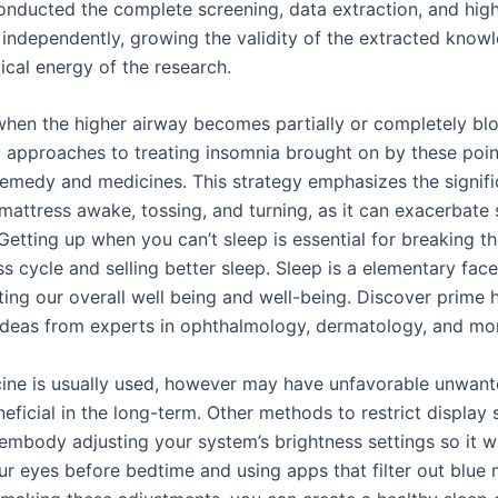
onducted the complete screening, data extraction, and high
independently, growing the validity of the extracted know
cal energy of the research.
when the higher airway becomes partially or completely bl
 approaches to treating insomnia brought on by these poin
remedy and medicines. This strategy emphasizes the signif
 mattress awake, tossing, and turning, as it can exacerbate 
. Getting up when you can’t sleep is essential for breaking t
s cycle and selling better sleep. Sleep is a elementary face
ting our overall well being and well-being. Discover prime 
ideas from experts in ophthalmology, dermatology, and mo
ine is usually used, however may have unfavorable unwant
neficial in the long-term. Other methods to restrict display
embody adjusting your system’s brightness settings so it wi
ur eyes before bedtime and using apps that filter out blue 