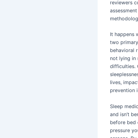
reviewers c
assessment 
methodologi
It happens 
two primary
behavioral 
not lying in
difficulties
sleeplessnes
lives, impac
prevention 
Sleep medic
and isn’t be
before bed 
pressure yo