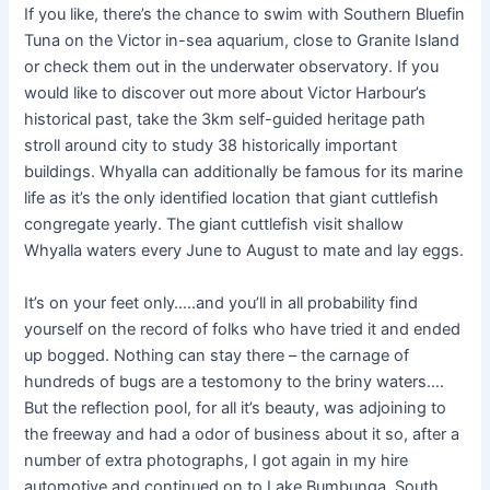
If you like, there’s the chance to swim with Southern Bluefin
Tuna on the Victor in-sea aquarium, close to Granite Island
or check them out in the underwater observatory. If you
would like to discover out more about Victor Harbour’s
historical past, take the 3km self-guided heritage path
stroll around city to study 38 historically important
buildings. Whyalla can additionally be famous for its marine
life as it’s the only identified location that giant cuttlefish
congregate yearly. The giant cuttlefish visit shallow
Whyalla waters every June to August to mate and lay eggs.
It’s on your feet only…..and you’ll in all probability find
yourself on the record of folks who have tried it and ended
up bogged. Nothing can stay there – the carnage of
hundreds of bugs are a testomony to the briny waters….
But the reflection pool, for all it’s beauty, was adjoining to
the freeway and had a odor of business about it so, after a
number of extra photographs, I got again in my hire
automotive and continued on to Lake Bumbunga. South