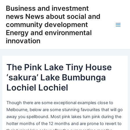
Skip
Business and investment
to
news News about social and
content
community development
Main
Energy and environmental
innovation
Men
The Pink Lake Tiny House
‘sakura’ Lake Bumbunga
Lochiel Lochiel
Though there are some exceptional examples close to
Melbourne, below are some stunning favourites that will go
away you spellbound. Most pink lakes turn pink during the
hotter months of the 12 months and are prone to revert to