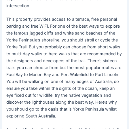
intersection.
This property provides access to a terrace, free personal
parking and free WiFi. For one of the best ways to explore
the famous jagged cliffs and white sand beaches of the
Yorke Peninsula’s shoreline, you should stroll or cycle the
Yorke Trail. But you probably can choose from short walks
to multi-day walks to hero walks that are recommended by
the designers and developers of the trail. There’s sixteen
trails you can choose from but the most popular routes are
Foul Bay to Marion Bay and Port Wakefield to Port Lincoln.
You will be walking on one of many edges of Australia, so
ensure you take within the sights of the ocean, keep an
eye fixed out for wildlife, try the native vegetation and
discover the lighthouses along the best way. Here’s why
you should go to the oasis that is Yorke Peninsula whilst
exploring South Australia.