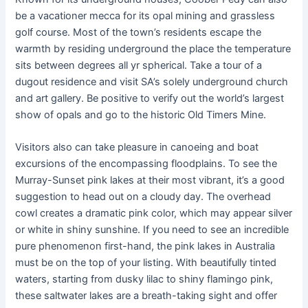
be a vacationer mecca for its opal mining and grassless
golf course. Most of the town’s residents escape the
warmth by residing underground the place the temperature
sits between degrees all yr spherical. Take a tour of a
dugout residence and visit SA’s solely underground church
and art gallery. Be positive to verify out the world’s largest
show of opals and go to the historic Old Timers Mine.
Visitors also can take pleasure in canoeing and boat
excursions of the encompassing floodplains. To see the
Murray-Sunset pink lakes at their most vibrant, it’s a good
suggestion to head out on a cloudy day. The overhead
cowl creates a dramatic pink color, which may appear silver
or white in shiny sunshine. If you need to see an incredible
pure phenomenon first-hand, the pink lakes in Australia
must be on the top of your listing. With beautifully tinted
waters, starting from dusky lilac to shiny flamingo pink,
these saltwater lakes are a breath-taking sight and offer