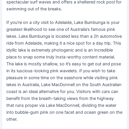
spectacular surf waves and offers a sheltered rock pool for
swimming out of the breaks.
If you’re on a city visit to Adelaide, Lake Bumbunga is your
greatest likelihood to see one of Australia’s famous pink
lakes. Lake Bumbunga is located less than a 2h automotive
ride from Adelaide, making it a nice spot for a day trip. This
idyllic lake is extremely photogenic and is an incredible
place to snap some truly Insta-worthy content material.
The lake is mostly shallow, so it’s easy to get out and pose
in its luscious-looking pink wavelets. If you wish to take
pleasure in some time on the seashore while visiting pink
lakes in Australia, Lake MacDonnell on the South Australian
coast is an ideal alternative for you. Visitors with cars can
benefit from the breath-taking views from the highway
that runs proper via Lake MacDonnell, dividing the water
into bubble-gum pink on one facet and ocean green on the
other.