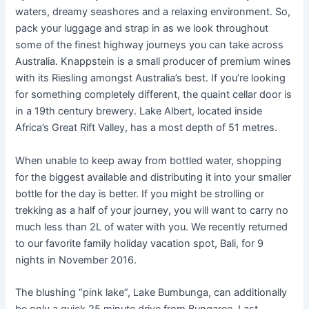
waters, dreamy seashores and a relaxing environment. So,
pack your luggage and strap in as we look throughout
some of the finest highway journeys you can take across
Australia. Knappstein is a small producer of premium wines
with its Riesling amongst Australia’s best. If you’re looking
for something completely different, the quaint cellar door is
in a 19th century brewery. Lake Albert, located inside
Africa’s Great Rift Valley, has a most depth of 51 metres.
When unable to keep away from bottled water, shopping
for the biggest available and distributing it into your smaller
bottle for the day is better. If you might be strolling or
trekking as a half of your journey, you will want to carry no
much less than 2L of water with you. We recently returned
to our favorite family holiday vacation spot, Bali, for 9
nights in November 2016.
The blushing “pink lake”, Lake Bumbunga, can additionally
be only a quick 25 minute drive from Bungaree. Last