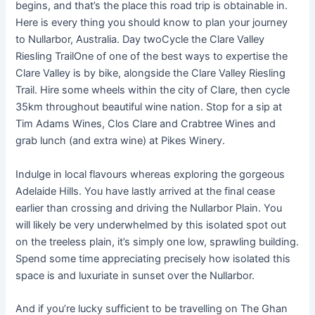
begins, and that’s the place this road trip is obtainable in.
Here is every thing you should know to plan your journey
to Nullarbor, Australia. Day twoCycle the Clare Valley
Riesling TrailOne of one of the best ways to expertise the
Clare Valley is by bike, alongside the Clare Valley Riesling
Trail. Hire some wheels within the city of Clare, then cycle
35km throughout beautiful wine nation. Stop for a sip at
Tim Adams Wines, Clos Clare and Crabtree Wines and
grab lunch (and extra wine) at Pikes Winery.
Indulge in local flavours whereas exploring the gorgeous
Adelaide Hills. You have lastly arrived at the final cease
earlier than crossing and driving the Nullarbor Plain. You
will likely be very underwhelmed by this isolated spot out
on the treeless plain, it’s simply one low, sprawling building.
Spend some time appreciating precisely how isolated this
space is and luxuriate in sunset over the Nullarbor.
And if you’re lucky sufficient to be travelling on The Ghan