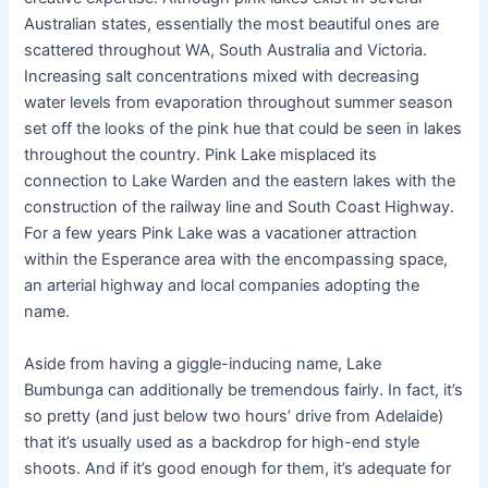
Australian states, essentially the most beautiful ones are
scattered throughout WA, South Australia and Victoria.
Increasing salt concentrations mixed with decreasing
water levels from evaporation throughout summer season
set off the looks of the pink hue that could be seen in lakes
throughout the country. Pink Lake misplaced its
connection to Lake Warden and the eastern lakes with the
construction of the railway line and South Coast Highway.
For a few years Pink Lake was a vacationer attraction
within the Esperance area with the encompassing space,
an arterial highway and local companies adopting the
name.
Aside from having a giggle-inducing name, Lake
Bumbunga can additionally be tremendous fairly. In fact, it’s
so pretty (and just below two hours’ drive from Adelaide)
that it’s usually used as a backdrop for high-end style
shoots. And if it’s good enough for them, it’s adequate for