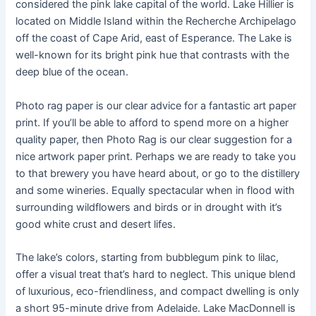
considered the pink lake capital of the world. Lake Hillier is
located on Middle Island within the Recherche Archipelago
off the coast of Cape Arid, east of Esperance. The Lake is
well-known for its bright pink hue that contrasts with the
deep blue of the ocean.
Photo rag paper is our clear advice for a fantastic art paper
print. If you’ll be able to afford to spend more on a higher
quality paper, then Photo Rag is our clear suggestion for a
nice artwork paper print. Perhaps we are ready to take you
to that brewery you have heard about, or go to the distillery
and some wineries. Equally spectacular when in flood with
surrounding wildflowers and birds or in drought with it’s
good white crust and desert lifes.
The lake’s colors, starting from bubblegum pink to lilac,
offer a visual treat that’s hard to neglect. This unique blend
of luxurious, eco-friendliness, and compact dwelling is only
a short 95-minute drive from Adelaide. Lake MacDonnell is