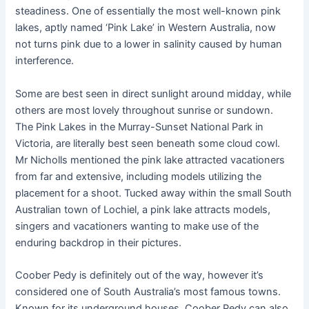
steadiness. One of essentially the most well-known pink
lakes, aptly named ‘Pink Lake’ in Western Australia, now
not turns pink due to a lower in salinity caused by human
interference.
Some are best seen in direct sunlight around midday, while
others are most lovely throughout sunrise or sundown.
The Pink Lakes in the Murray-Sunset National Park in
Victoria, are literally best seen beneath some cloud cowl.
Mr Nicholls mentioned the pink lake attracted vacationers
from far and extensive, including models utilizing the
placement for a shoot. Tucked away within the small South
Australian town of Lochiel, a pink lake attracts models,
singers and vacationers wanting to make use of the
enduring backdrop in their pictures.
Coober Pedy is definitely out of the way, however it’s
considered one of South Australia’s most famous towns.
Known for its underground houses, Coober Pedy can also