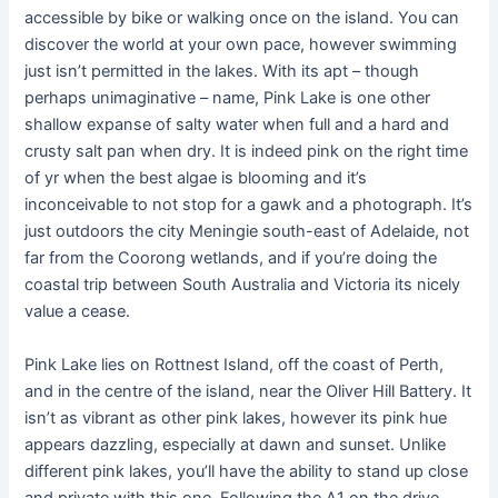
accessible by bike or walking once on the island. You can
discover the world at your own pace, however swimming
just isn’t permitted in the lakes. With its apt – though
perhaps unimaginative – name, Pink Lake is one other
shallow expanse of salty water when full and a hard and
crusty salt pan when dry. It is indeed pink on the right time
of yr when the best algae is blooming and it’s
inconceivable to not stop for a gawk and a photograph. It’s
just outdoors the city Meningie south-east of Adelaide, not
far from the Coorong wetlands, and if you’re doing the
coastal trip between South Australia and Victoria its nicely
value a cease.
Pink Lake lies on Rottnest Island, off the coast of Perth,
and in the centre of the island, near the Oliver Hill Battery. It
isn’t as vibrant as other pink lakes, however its pink hue
appears dazzling, especially at dawn and sunset. Unlike
different pink lakes, you’ll have the ability to stand up close
and private with this one. Following the A1 on the drive