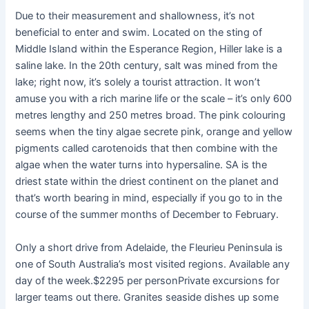
Due to their measurement and shallowness, it’s not
beneficial to enter and swim. Located on the sting of
Middle Island within the Esperance Region, Hiller lake is a
saline lake. In the 20th century, salt was mined from the
lake; right now, it’s solely a tourist attraction. It won’t
amuse you with a rich marine life or the scale – it’s only 600
metres lengthy and 250 metres broad. The pink colouring
seems when the tiny algae secrete pink, orange and yellow
pigments called carotenoids that then combine with the
algae when the water turns into hypersaline. SA is the
driest state within the driest continent on the planet and
that’s worth bearing in mind, especially if you go to in the
course of the summer months of December to February.
Only a short drive from Adelaide, the Fleurieu Peninsula is
one of South Australia’s most visited regions. Available any
day of the week.$2295 per personPrivate excursions for
larger teams out there. Granites seaside dishes up some