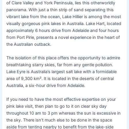
of Clare Valley and York Peninsula, lies this otherworldly
panorama. With just a thin strip of sand separating this
vibrant lake from the ocean, Lake Hillier is among the most
visually gorgeous pink lakes in Australia. Lake Hart, located
approximately 6 hours drive from Adelaide and four hours
from Port Pirie, presents a novel experience in the heart of
the Australian outback.
The isolation of this place offers the opportunity to admire
breathtaking starry skies, far from any gentle pollution.
Lake Eyre is Australia’s largest salt lake with a formidable
area of 9,300 km². It is located in the deserts of central
Australia, a six-hour drive from Adelaide.
If you need to have the most effective expertise on your
pink lake visit, then plan to go to it on clear sky day
throughout 10 am to 3 pm whereas the sun is excessive in
the sky. There isn’t much else to be done in the space
aside from tenting nearby to benefit from the lake-side