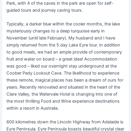
Park, with 4 of the caves in the park are open for self-
guided tours and journey caving tours.
Typically, a darker blue within the cooler months, the lake
mysteriously changes to a deep turquoise early in
November (until late February). My husband and I have
simply returned from the 5 day Lake Eyre tour. In addition
to good meals, we had an ample provide of contemporary
fruit and water on board – a great idea! Accommodation
was good – liked our overnight stay underground at the
Coober Pedy Lookout Cave. The likelihood to experience
these remote, magical places has been a dream of ours for
years. Recently renovated and situated in the heart of the
Clare Valley, the Watervale Hotel is changing into one of
the most thrilling Food and Wine experience destinations
within a resort in Australia.
600 kilometres down the Lincoln Highway from Adelaide is
Eyre Peninsula. Eyre Peninsula boasts beautiful crystal clear