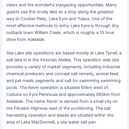
views and the wonderful stargazing opportunities. Many
guests use this lovely lake as a stop along the greatest
way to Coober Pedy, Lake Eyre and Yulara. One of the
most effective methods to entry Lake Eyre is through tiny
outback town William Creek, which is roughly a 15 hour
drive from Adelaide.
Sea Lake site operations are based mostly at Lake Tyrrell, a
salt lake in in the Victorian Mallee. This operation web site
provides a variety of market segments, including industrial
chemical producers and conceal salt remedy, animal feed
and pet meals segments and salt for swimming swimming
pools. The Kevin operation is situated 65km west of
Ceduna on Eyre Peninsula and approximately 860km from
Adelaide. The name ‘Kevin’ is derived from a small city on
the Flinders Highway east of the positioning. The salt
harvesting operation and leases are situated within the
area of Lake MacDonnell, a sea water salt pan.