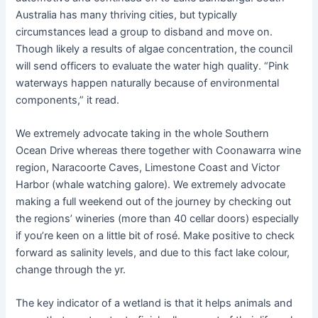
Australia has many thriving cities, but typically
circumstances lead a group to disband and move on.
Though likely a results of algae concentration, the council
will send officers to evaluate the water high quality. “Pink
waterways happen naturally because of environmental
components,” it read.
We extremely advocate taking in the whole Southern
Ocean Drive whereas there together with Coonawarra wine
region, Naracoorte Caves, Limestone Coast and Victor
Harbor (whale watching galore). We extremely advocate
making a full weekend out of the journey by checking out
the regions’ wineries (more than 40 cellar doors) especially
if you’re keen on a little bit of rosé. Make positive to check
forward as salinity levels, and due to this fact lake colour,
change through the yr.
The key indicator of a wetland is that it helps animals and