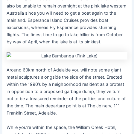
also be unable to remain overnight at the pink lake western
Australia since you will need to get a boat again to the
mainland. Esperance Island Cruises provides boat
excursions, whereas Fly Esperance provides stunning
flights. The finest time to go to lake hillier is from October
by way of April, when the lake is at its pinkiest.
Around 60km north of Adelaide you will note some giant
metal sculptures alongside the side of the street. Erected
within the 1990’s by a neighborhood resident as a protest
in opposition to a proposed garbage dump, they’ve turn
out to be a treasured reminder of the politics and culture of
the time. The main departure point is at The Joinery, 111
Franklin Street, Adelaide.
While you’re within the space, the William Creek Hotel,