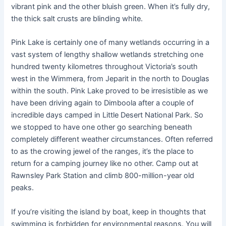
vibrant pink and the other bluish green. When it’s fully dry,
the thick salt crusts are blinding white.
Pink Lake is certainly one of many wetlands occurring in a
vast system of lengthy shallow wetlands stretching one
hundred twenty kilometres throughout Victoria’s south
west in the Wimmera, from Jeparit in the north to Douglas
within the south. Pink Lake proved to be irresistible as we
have been driving again to Dimboola after a couple of
incredible days camped in Little Desert National Park. So
we stopped to have one other go searching beneath
completely different weather circumstances. Often referred
to as the crowing jewel of the ranges, it’s the place to
return for a camping journey like no other. Camp out at
Rawnsley Park Station and climb 800-million-year old
peaks.
If you’re visiting the island by boat, keep in thoughts that
swimming is forbidden for environmental reasons. You will