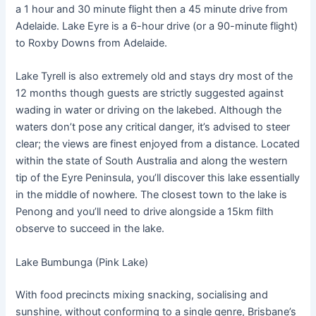
a 1 hour and 30 minute flight then a 45 minute drive from
Adelaide. Lake Eyre is a 6-hour drive (or a 90-minute flight)
to Roxby Downs from Adelaide.
Lake Tyrell is also extremely old and stays dry most of the
12 months though guests are strictly suggested against
wading in water or driving on the lakebed. Although the
waters don’t pose any critical danger, it’s advised to steer
clear; the views are finest enjoyed from a distance. Located
within the state of South Australia and along the western
tip of the Eyre Peninsula, you’ll discover this lake essentially
in the middle of nowhere. The closest town to the lake is
Penong and you’ll need to drive alongside a 15km filth
observe to succeed in the lake.
Lake Bumbunga (Pink Lake)
With food precincts mixing snacking, socialising and
sunshine, without conforming to a single genre, Brisbane’s