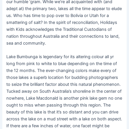
our humble ‘gram. While we’re all acquainted with (and
adept at) the primary two, lakes all the time appear to elude
us. Who has time to pop over to Bolivia or Utah for a
smattering of salt? In the spirit of reconciliation, Holidays
with Kids acknowledges the Traditional Custodians of
nation throughout Australia and their connections to land,
sea and community.
Lake Bumbunga is legendary for its altering colour all yr
long from pink to white to blue depending on the time of
the 12 months. The ever-changing colors make every of
those lakes a superb location for budding photographers
to seize the brilliant factor about this natural phenomenon.
Tucked away on South Australia’s shoreline in the center of
nowhere, Lake Macdonald is another pink lake gem no one
ought to miss when passing through this region. The
beauty of this lake is that it’s so distant and you can drive
across the lake on a mud street with a lake on both aspect.
If there are a few inches of water, one facet might be