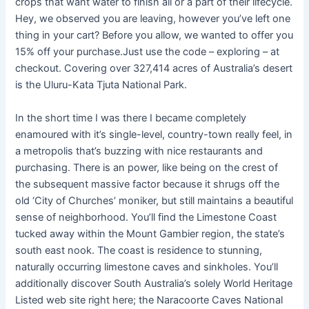
crops that want water to finish all or a part of their lifecycle.
Hey, we observed you are leaving, however you’ve left one
thing in your cart? Before you allow, we wanted to offer you
15% off your purchase.Just use the code – exploring – at
checkout. Covering over 327,414 acres of Australia’s desert
is the Uluru-Kata Tjuta National Park.
In the short time I was there I became completely
enamoured with it’s single-level, country-town really feel, in
a metropolis that’s buzzing with nice restaurants and
purchasing. There is an power, like being on the crest of
the subsequent massive factor because it shrugs off the
old ‘City of Churches’ moniker, but still maintains a beautiful
sense of neighborhood. You’ll find the Limestone Coast
tucked away within the Mount Gambier region, the state’s
south east nook. The coast is residence to stunning,
naturally occurring limestone caves and sinkholes. You’ll
additionally discover South Australia’s solely World Heritage
Listed web site right here; the Naracoorte Caves National