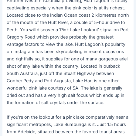
Another Western Australia providing, Hutt Lagoon is totally
captivating especially when the pink color is at its richest.
Located close to the Indian Ocean coast 2 kilometres north
of the mouth of the Hutt River, a couple of 5-hour drive to
Perth. You will discover a ‘Pink Lake Lookout’ signal on Port
Gregory Road which provides probably the greatest
vantage factors to view the lake. Hutt Lagoon’s popularity
on Instagram has been skyrocketing in recent occasions
and rightfully so, it supplies for one of many gorgeous ariel
shot of any lake within the country. Located in outback
South Australia, just off the Stuart Highway between
Coober Pedy and Port Augusta, Lake Hart is one other
wonderful pink lake courtesy of SA. The lake is generally
dried out and has a very high salt focus which ends up in
the formation of salt crystals under the surface.
If you’re on the lookout for a pink lake comparatively near a
significant metropolis, Lake Bumbunga is it. Just 1.5 hours
from Adelaide, situated between the favored tourist areas