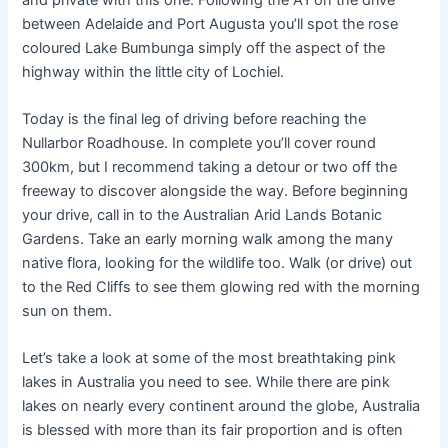
between Adelaide and Port Augusta you’ll spot the rose
coloured Lake Bumbunga simply off the aspect of the
highway within the little city of Lochiel.
Today is the final leg of driving before reaching the
Nullarbor Roadhouse. In complete you’ll cover round
300km, but I recommend taking a detour or two off the
freeway to discover alongside the way. Before beginning
your drive, call in to the Australian Arid Lands Botanic
Gardens. Take an early morning walk among the many
native flora, looking for the wildlife too. Walk (or drive) out
to the Red Cliffs to see them glowing red with the morning
sun on them.
Let’s take a look at some of the most breathtaking pink
lakes in Australia you need to see. While there are pink
lakes on nearly every continent around the globe, Australia
is blessed with more than its fair proportion and is often