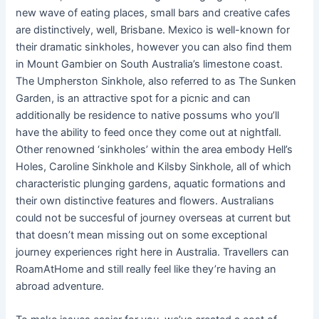
new wave of eating places, small bars and creative cafes
are distinctively, well, Brisbane. Mexico is well-known for
their dramatic sinkholes, however you can also find them
in Mount Gambier on South Australia’s limestone coast.
The Umpherston Sinkhole, also referred to as The Sunken
Garden, is an attractive spot for a picnic and can
additionally be residence to native possums who you’ll
have the ability to feed once they come out at nightfall.
Other renowned ‘sinkholes’ within the area embody Hell’s
Holes, Caroline Sinkhole and Kilsby Sinkhole, all of which
characteristic plunging gardens, aquatic formations and
their own distinctive features and flowers. Australians
could not be succesful of journey overseas at current but
that doesn’t mean missing out on some exceptional
journey experiences right here in Australia. Travellers can
RoamAtHome and still really feel like they’re having an
abroad adventure.