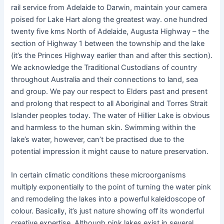
rail service from Adelaide to Darwin, maintain your camera
poised for Lake Hart along the greatest way. one hundred
twenty five kms North of Adelaide, Augusta Highway – the
section of Highway 1 between the township and the lake
(it’s the Princes Highway earlier than and after this section).
We acknowledge the Traditional Custodians of country
throughout Australia and their connections to land, sea
and group. We pay our respect to Elders past and present
and prolong that respect to all Aboriginal and Torres Strait
Islander peoples today. The water of Hillier Lake is obvious
and harmless to the human skin. Swimming within the
lake’s water, however, can’t be practised due to the
potential impression it might cause to nature preservation.
In certain climatic conditions these microorganisms
multiply exponentially to the point of turning the water pink
and remodeling the lakes into a powerful kaleidoscope of
colour. Basically, it’s just nature showing off its wonderful
creative expertise. Although pink lakes exist in several