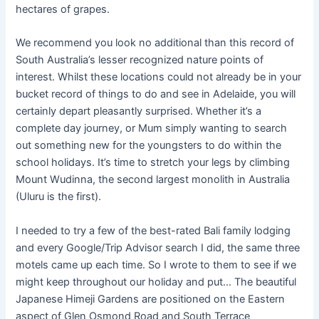
hectares of grapes.
We recommend you look no additional than this record of
South Australia’s lesser recognized nature points of
interest. Whilst these locations could not already be in your
bucket record of things to do and see in Adelaide, you will
certainly depart pleasantly surprised. Whether it’s a
complete day journey, or Mum simply wanting to search
out something new for the youngsters to do within the
school holidays. It’s time to stretch your legs by climbing
Mount Wudinna, the second largest monolith in Australia
(Uluru is the first).
I needed to try a few of the best-rated Bali family lodging
and every Google/Trip Advisor search I did, the same three
motels came up each time. So I wrote to them to see if we
might keep throughout our holiday and put… The beautiful
Japanese Himeji Gardens are positioned on the Eastern
aspect of Glen Osmond Road and South Terrace