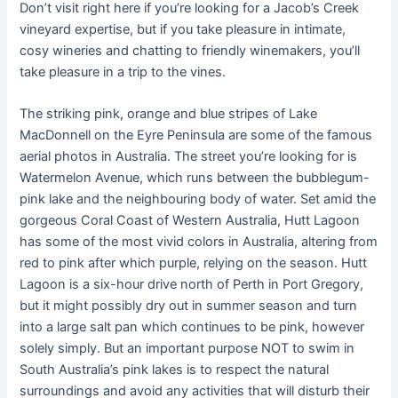
Don’t visit right here if you’re looking for a Jacob’s Creek
vineyard expertise, but if you take pleasure in intimate,
cosy wineries and chatting to friendly winemakers, you’ll
take pleasure in a trip to the vines.
The striking pink, orange and blue stripes of Lake
MacDonnell on the Eyre Peninsula are some of the famous
aerial photos in Australia. The street you’re looking for is
Watermelon Avenue, which runs between the bubblegum-
pink lake and the neighbouring body of water. Set amid the
gorgeous Coral Coast of Western Australia, Hutt Lagoon
has some of the most vivid colors in Australia, altering from
red to pink after which purple, relying on the season. Hutt
Lagoon is a six-hour drive north of Perth in Port Gregory,
but it might possibly dry out in summer season and turn
into a large salt pan which continues to be pink, however
solely simply. But an important purpose NOT to swim in
South Australia’s pink lakes is to respect the natural
surroundings and avoid any activities that will disturb their