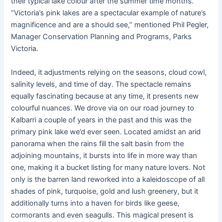
their typical lake colour after the summer time months.
“Victoria’s pink lakes are a spectacular example of nature’s
magnificence and are a should see,” mentioned Phil Pegler,
Manager Conservation Planning and Programs, Parks
Victoria.
Indeed, it adjustments relying on the seasons, cloud cowl,
salinity levels, and time of day. The spectacle remains
equally fascinating because at any time, it presents new
colourful nuances. We drove via on our road journey to
Kalbarri a couple of years in the past and this was the
primary pink lake we’d ever seen. Located amidst an arid
panorama when the rains fill the salt basin from the
adjoining mountains, it bursts into life in more way than
one, making it a bucket listing for many nature lovers. Not
only is the barren land reworked into a kaleidoscope of all
shades of pink, turquoise, gold and lush greenery, but it
additionally turns into a haven for birds like geese,
cormorants and even seagulls. This magical present is