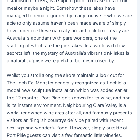
established in 1887, is a superb place to cease for a drink,
meal or maybe a night. Somehow these lakes have
managed to remain ignored by many tourists – who we are
able to only assume haven’t been made aware of simply
how incredible these naturally brilliant pink lakes really are.
Australia is abundant with pure wonders, one of the
startling of which are the pink lakes. In a world with few
secrets left, the mystery of Australia’s vibrant pink lakes is
a natural surprise we’re joyful to be mesmerised by.
Whilst you stroll along the shore maintain a look out for
The Loch Eel Monster generally recognized as ‘Lochie’ a
model new sculpture installation which was added earlier
this 12 months. Port Pirie isn’t known for its wine, and nor
is its instant environment. Neighbouring Clare Valley is a
world-renowned wine area after all, and famously presents
visitors an ‘English countryside’ vibe paired with recent
rieslings and wonderful food. However, simply outside of
Port Pirie guests can visit a few fantastic little wineries.