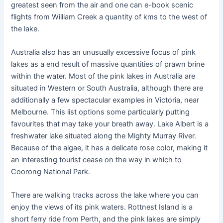
greatest seen from the air and one can e-book scenic
flights from William Creek a quantity of kms to the west of
the lake.
Australia also has an unusually excessive focus of pink
lakes as a end result of massive quantities of prawn brine
within the water. Most of the pink lakes in Australia are
situated in Western or South Australia, although there are
additionally a few spectacular examples in Victoria, near
Melbourne. This list options some particularly putting
favourites that may take your breath away. Lake Albert is a
freshwater lake situated along the Mighty Murray River.
Because of the algae, it has a delicate rose color, making it
an interesting tourist cease on the way in which to
Coorong National Park.
There are walking tracks across the lake where you can
enjoy the views of its pink waters. Rottnest Island is a
short ferry ride from Perth, and the pink lakes are simply