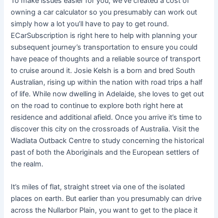
To make issues easier for you, we’ve created a cost of
owning a car calculator so you presumably can work out
simply how a lot you’ll have to pay to get round.
ECarSubscription is right here to help with planning your
subsequent journey’s transportation to ensure you could
have peace of thoughts and a reliable source of transport
to cruise around it. Josie Kelsh is a born and bred South
Australian, rising up within the nation with road trips a half
of life. While now dwelling in Adelaide, she loves to get out
on the road to continue to explore both right here at
residence and additional afield. Once you arrive it’s time to
discover this city on the crossroads of Australia. Visit the
Wadlata Outback Centre to study concerning the historical
past of both the Aboriginals and the European settlers of
the realm.
It’s miles of flat, straight street via one of the isolated
places on earth. But earlier than you presumably can drive
across the Nullarbor Plain, you want to get to the place it