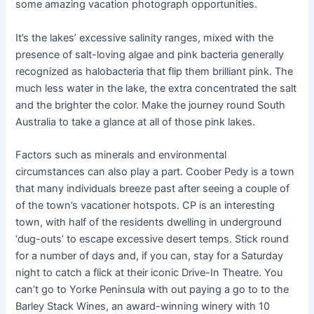
some amazing vacation photograph opportunities.
It’s the lakes’ excessive salinity ranges, mixed with the
presence of salt-loving algae and pink bacteria generally
recognized as halobacteria that flip them brilliant pink. The
much less water in the lake, the extra concentrated the salt
and the brighter the color. Make the journey round South
Australia to take a glance at all of those pink lakes.
Factors such as minerals and environmental
circumstances can also play a part. Coober Pedy is a town
that many individuals breeze past after seeing a couple of
of the town’s vacationer hotspots. CP is an interesting
town, with half of the residents dwelling in underground
‘dug-outs’ to escape excessive desert temps. Stick round
for a number of days and, if you can, stay for a Saturday
night to catch a flick at their iconic Drive-In Theatre. You
can’t go to Yorke Peninsula with out paying a go to to the
Barley Stack Wines, an award-winning winery with 10