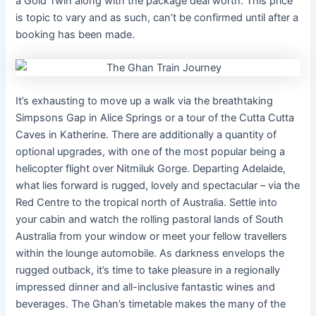
a Gold Twin along with the package deal worth. This price
is topic to vary and as such, can’t be confirmed until after a
booking has been made.
It’s exhausting to move up a walk via the breathtaking
Simpsons Gap in Alice Springs or a tour of the Cutta Cutta
Caves in Katherine. There are additionally a quantity of
optional upgrades, with one of the most popular being a
helicopter flight over Nitmiluk Gorge. Departing Adelaide,
what lies forward is rugged, lovely and spectacular – via the
Red Centre to the tropical north of Australia. Settle into
your cabin and watch the rolling pastoral lands of South
Australia from your window or meet your fellow travellers
within the lounge automobile. As darkness envelops the
rugged outback, it’s time to take pleasure in a regionally
impressed dinner and all-inclusive fantastic wines and
beverages. The Ghan’s timetable makes the many of the