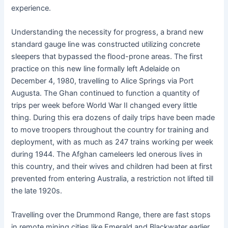
experience.
Understanding the necessity for progress, a brand new
standard gauge line was constructed utilizing concrete
sleepers that bypassed the flood-prone areas. The first
practice on this new line formally left Adelaide on
December 4, 1980, travelling to Alice Springs via Port
Augusta. The Ghan continued to function a quantity of
trips per week before World War II changed every little
thing. During this era dozens of daily trips have been made
to move troopers throughout the country for training and
deployment, with as much as 247 trains working per week
during 1944. The Afghan cameleers led onerous lives in
this country, and their wives and children had been at first
prevented from entering Australia, a restriction not lifted till
the late 1920s.
Travelling over the Drummond Range, there are fast stops
in remote mining cities like Emerald and Blackwater earlier