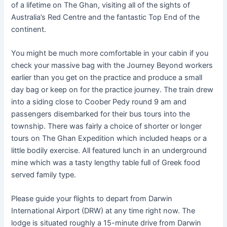
of a lifetime on The Ghan, visiting all of the sights of
Australia’s Red Centre and the fantastic Top End of the
continent.
You might be much more comfortable in your cabin if you
check your massive bag with the Journey Beyond workers
earlier than you get on the practice and produce a small
day bag or keep on for the practice journey. The train drew
into a siding close to Coober Pedy round 9 am and
passengers disembarked for their bus tours into the
township. There was fairly a choice of shorter or longer
tours on The Ghan Expedition which included heaps or a
little bodily exercise. All featured lunch in an underground
mine which was a tasty lengthy table full of Greek food
served family type.
Please guide your flights to depart from Darwin
International Airport (DRW) at any time right now. The
lodge is situated roughly a 15-minute drive from Darwin