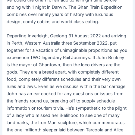
ending with 1 night in Darwin. The Ghan Train Expedition
combines over ninety years of history with luxurious
design, comfy cabins and world class eating.
Departing Inverleigh, Geelong 31 August 2022 and arriving
in Perth, Western Australia three September 2022, put
together for a vacation of unimaginable proportions as you
experience TWO legendary Rail Journeys. If John Brinkley
is the mayor of Ghantown, then the loco drivers are the
gods. They are a breed apart, with completely different
food, completely different schedules and their very own
rules and laws. Even as we discuss within the bar carriage,
John has an ear cocked for any questions or issues from
the friends round us, breaking off to supply schedule
information or tourism trivia. He’s sympathetic to the plight
of a lady who missed her likelihood to see one of many
landmarks, the Iron Man sculpture, which commemorates
the one-millionth sleeper laid between Tarcoola and Alice