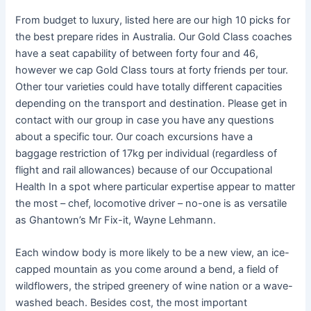
From budget to luxury, listed here are our high 10 picks for
the best prepare rides in Australia. Our Gold Class coaches
have a seat capability of between forty four and 46,
however we cap Gold Class tours at forty friends per tour.
Other tour varieties could have totally different capacities
depending on the transport and destination. Please get in
contact with our group in case you have any questions
about a specific tour. Our coach excursions have a
baggage restriction of 17kg per individual (regardless of
flight and rail allowances) because of our Occupational
Health In a spot where particular expertise appear to matter
the most – chef, locomotive driver – no-one is as versatile
as Ghantown’s Mr Fix-it, Wayne Lehmann.
Each window body is more likely to be a new view, an ice-
capped mountain as you come around a bend, a field of
wildflowers, the striped greenery of wine nation or a wave-
washed beach. Besides cost, the most important