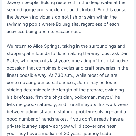
Jawoyn people, Bolung rests within the deep water at the
second gorge and should not be disturbed. For this cause,
the Jawoyn individuals do not fish or swim within the
swimming pools where Bolung sits, regardless of each
activities being open to vacationers.
We return to Alice Springs, taking in the surroundings and
stopping at Erldunda for lunch along the way. Just ask Dan
Slater, who recounts last year’s operating of this distinctive
occasion that combines bicycles and craft breweries in the
finest possible way. At 7.30 a.m., while most of us are
contemplating our cereal choices, John may be found
striding determinedly the length of the prepare, swinging
his briefcase. “I’m the physician, policeman, mayor,” he
tells me good-naturedly, and like all mayors, his work veers
between administration, staffing, problem-solving – and a
good number of handshakes. If you don’t already have a
private journey supervisor yow will discover one near
you.They have a median of 20 years’ journey trade