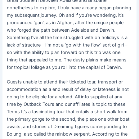
Great Southern between Adelaide and Brisbane
nonetheless to explore, I truly have already began planning
my subsequent journey. Oh and if you’re wondering, it’s
pronounced ‘gan’, as in Afghan, after the unique people
who forged the path between Adelaide and Darwin.
Something I’ve all the time struggled with on holidays is a
lack of structure – I’m not a ‘go with the flow’ sort of girl –
so with the ability to plan forward on this trip was one
thing that appealed to me. The dusty plains make means
for tropical foliage as you roll into the capital of Darwin.
Guests unable to attend their ticketed tour, transport or
accommodation as a end result of delay or lateness is not
going to be eligible for a refund. All info supplied at any
time by Outback Tours and our affiliates is topic to these
Terms It’s a fascinating tour that entails a short walk from
the primary gorge to the second, the place one other boat
awaits, and stories of Dreaming figures corresponding to
Bolung, also called the rainbow serpent. According to the