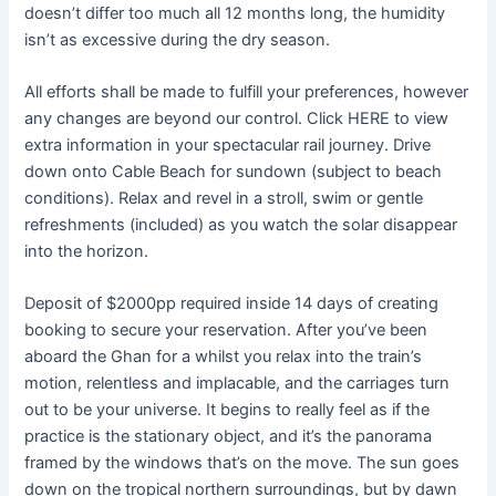
doesn’t differ too much all 12 months long, the humidity
isn’t as excessive during the dry season.
All efforts shall be made to fulfill your preferences, however
any changes are beyond our control. Click HERE to view
extra information in your spectacular rail journey. Drive
down onto Cable Beach for sundown (subject to beach
conditions). Relax and revel in a stroll, swim or gentle
refreshments (included) as you watch the solar disappear
into the horizon.
Deposit of $2000pp required inside 14 days of creating
booking to secure your reservation. After you’ve been
aboard the Ghan for a whilst you relax into the train’s
motion, relentless and implacable, and the carriages turn
out to be your universe. It begins to really feel as if the
practice is the stationary object, and it’s the panorama
framed by the windows that’s on the move. The sun goes
down on the tropical northern surroundings, but by dawn