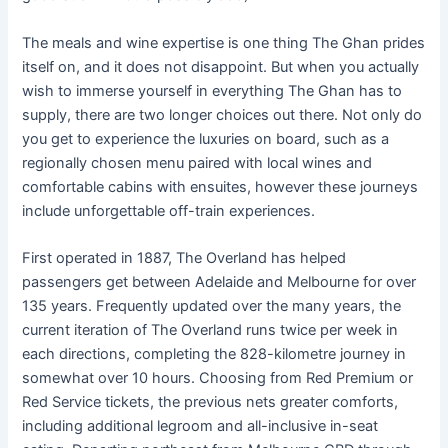
The meals and wine expertise is one thing The Ghan prides
itself on, and it does not disappoint. But when you actually
wish to immerse yourself in everything The Ghan has to
supply, there are two longer choices out there. Not only do
you get to experience the luxuries on board, such as a
regionally chosen menu paired with local wines and
comfortable cabins with ensuites, however these journeys
include unforgettable off-train experiences.
First operated in 1887, The Overland has helped
passengers get between Adelaide and Melbourne for over
135 years. Frequently updated over the many years, the
current iteration of The Overland runs twice per week in
each directions, completing the 828-kilometre journey in
somewhat over 10 hours. Choosing from Red Premium or
Red Service tickets, the previous nets greater comforts,
including additional legroom and all-inclusive in-seat