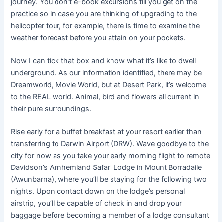
journey. You don’t e-book excursions till you get on the
practice so in case you are thinking of upgrading to the
helicopter tour, for example, there is time to examine the
weather forecast before you attain on your pockets.
Now I can tick that box and know what it’s like to dwell
underground. As our information identified, there may be
Dreamworld, Movie World, but at Desert Park, it’s welcome
to the REAL world. Animal, bird and flowers all current in
their pure surroundings.
Rise early for a buffet breakfast at your resort earlier than
transferring to Darwin Airport (DRW). Wave goodbye to the
city for now as you take your early morning flight to remote
Davidson’s Arnhemland Safari Lodge in Mount Borradaile
(Awunbarna), where you’ll be staying for the following two
nights. Upon contact down on the lodge’s personal
airstrip, you’ll be capable of check in and drop your
baggage before becoming a member of a lodge consultant