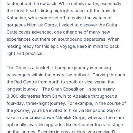
factor about the outback. While details matter, essentially
the most heart-stirring highlights occur off the train. In
Katherine, while some set off to cruise the waters of
gorgeous Nitmiluk Gorge, I select to discover the Cutta
Cutta caves advanced, one other one of many new
experiences out there on southbound departures. When
making ready for this epic voyage, keep in mind to pack
light and practical.
The Ghan is a bucket list prepare journey immersing
passengers within the Australian outback. Carving through
the Red Centre from north to south or vice-versa, the
longest journey – The Ghan Expedition – spans nearly
3,000 kilometres from Darwin to Adelaide throughout a
four-day, three-night journey. For example, in the course of
the journey, you’ll be invited to hike via Simpsons Gap or
take a river cruise down Nitmiluk Gorge, whereas there are
optionally available upgrades like helicopter tours to stage
up the journey. Sleeping in cosy cabins, you received’t