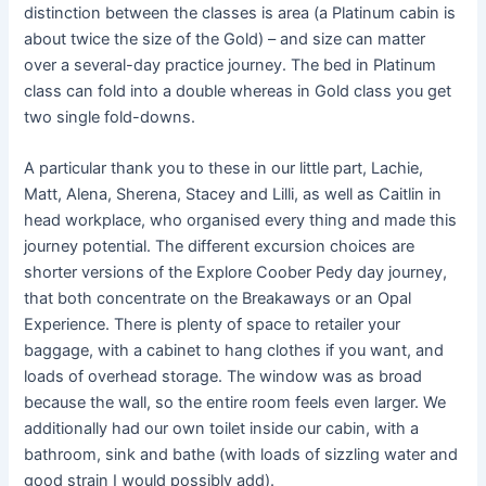
distinction between the classes is area (a Platinum cabin is
about twice the size of the Gold) – and size can matter
over a several-day practice journey. The bed in Platinum
class can fold into a double whereas in Gold class you get
two single fold-downs.
A particular thank you to these in our little part, Lachie,
Matt, Alena, Sherena, Stacey and Lilli, as well as Caitlin in
head workplace, who organised every thing and made this
journey potential. The different excursion choices are
shorter versions of the Explore Coober Pedy day journey,
that both concentrate on the Breakaways or an Opal
Experience. There is plenty of space to retailer your
baggage, with a cabinet to hang clothes if you want, and
loads of overhead storage. The window was as broad
because the wall, so the entire room feels even larger. We
additionally had our own toilet inside our cabin, with a
bathroom, sink and bathe (with loads of sizzling water and
good strain I would possibly add).