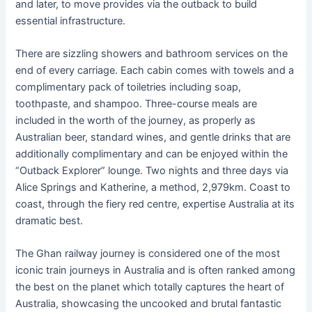
and later, to move provides via the outback to build
essential infrastructure.
There are sizzling showers and bathroom services on the
end of every carriage. Each cabin comes with towels and a
complimentary pack of toiletries including soap,
toothpaste, and shampoo. Three-course meals are
included in the worth of the journey, as properly as
Australian beer, standard wines, and gentle drinks that are
additionally complimentary and can be enjoyed within the
“Outback Explorer” lounge. Two nights and three days via
Alice Springs and Katherine, a method, 2,979km. Coast to
coast, through the fiery red centre, expertise Australia at its
dramatic best.
The Ghan railway journey is considered one of the most
iconic train journeys in Australia and is often ranked among
the best on the planet which totally captures the heart of
Australia, showcasing the uncooked and brutal fantastic