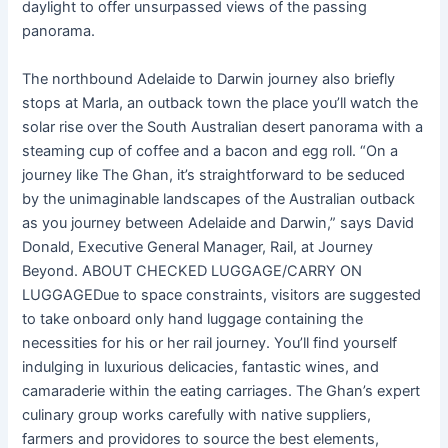
daylight to offer unsurpassed views of the passing
panorama.
The northbound Adelaide to Darwin journey also briefly
stops at Marla, an outback town the place you’ll watch the
solar rise over the South Australian desert panorama with a
steaming cup of coffee and a bacon and egg roll. “On a
journey like The Ghan, it’s straightforward to be seduced
by the unimaginable landscapes of the Australian outback
as you journey between Adelaide and Darwin,” says David
Donald, Executive General Manager, Rail, at Journey
Beyond. ABOUT CHECKED LUGGAGE/CARRY ON
LUGGAGEDue to space constraints, visitors are suggested
to take onboard only hand luggage containing the
necessities for his or her rail journey. You’ll find yourself
indulging in luxurious delicacies, fantastic wines, and
camaraderie within the eating carriages. The Ghan’s expert
culinary group works carefully with native suppliers,
farmers and providores to source the best elements,