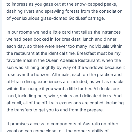
to impress as you gaze out at the snow-capped peaks,
dashing rivers and sprawling forests from the consolation
of your luxurious glass-domed GoldLeaf carriage.
In our rooms we had a little card that tell us the instances
we had been booked in for breakfast, lunch and dinner
each day, so there were never too many individuals within
the restaurant at the identical time. Breakfast must be my
favorite meal in the Queen Adelaide Restaurant, when the
sun was shining brightly by way of the windows because it
rose over the horizon. All meals, each on the practice and
off-train dining experiences are included, as well as snacks
within the lounge if you want a little further. All drinks are
lined, including beer, wine, spirits and delicate drinks. And
after all, all of the off-train excursions are coated, including
the transfers to get you to and from the prepare.
It promises access to components of Australia no other
vacation can come close to – the proper stability of