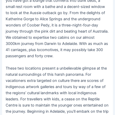
you have got a lounge that converts into bunk beds, a
small rest room with a bathe and a decent-sized window
to look at the Aussie outback go by. From the delights of
Katherine Gorge to Alice Springs and the underground
wonders of Coober Pedy, it is a three-night-four-day
journey through the pink dirt and beating heart of Australia.
We obtained to expertise two cabins on our almost
3000km journey from Darwin to Adelaide. With as much as
41 carriages, plus locomotives, it may possibly take 300
passengers and forty crew.
These two locations present a unbelievable glimpse at the
natural surroundings of this harsh panorama. For
vacationers extra targeted on culture there are scores of
indigenous artwork galleries and tours by way of a few of
the regions’ cultural landmarks with local indigenous
leaders. For travellers with kids, a cease on the Reptile
Centre is sure to maintain the younger ones entertained on
the journey. Beginning in Adelaide, you’ll embark on the trip