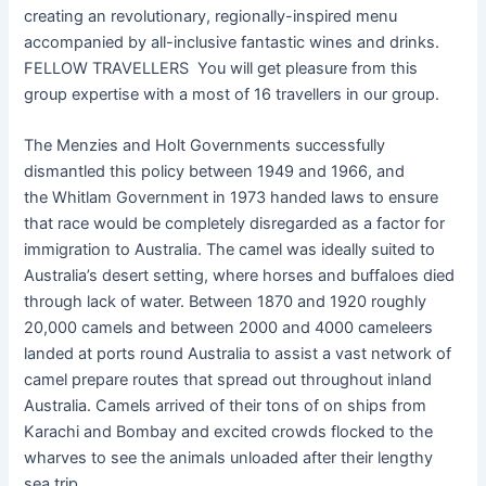
creating an revolutionary, regionally-inspired menu
accompanied by all-inclusive fantastic wines and drinks.
FELLOW TRAVELLERS You will get pleasure from this
group expertise with a most of 16 travellers in our group.
The Menzies and Holt Governments successfully
dismantled this policy between 1949 and 1966, and
the Whitlam Government in 1973 handed laws to ensure
that race would be completely disregarded as a factor for
immigration to Australia. The camel was ideally suited to
Australia’s desert setting, where horses and buffaloes died
through lack of water. Between 1870 and 1920 roughly
20,000 camels and between 2000 and 4000 cameleers
landed at ports round Australia to assist a vast network of
camel prepare routes that spread out throughout inland
Australia. Camels arrived of their tons of on ships from
Karachi and Bombay and excited crowds flocked to the
wharves to see the animals unloaded after their lengthy
sea trip.