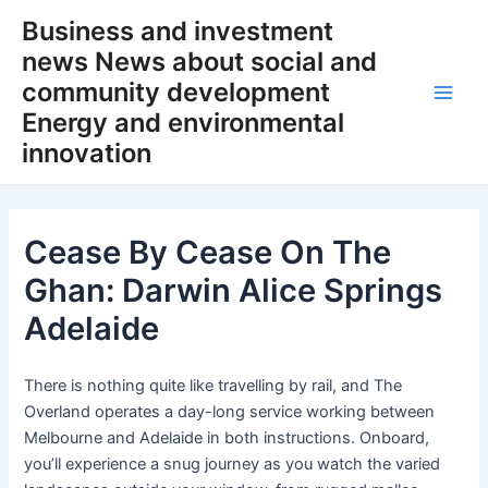
Skip
Business and investment
to
news News about social and
content
community development
Main
Energy and environmental
innovation
Men
Cease By Cease On The
Ghan: Darwin Alice Springs
Adelaide
There is nothing quite like travelling by rail, and The
Overland operates a day-long service working between
Melbourne and Adelaide in both instructions. Onboard,
you’ll experience a snug journey as you watch the varied