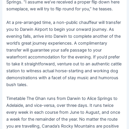
Springs. “I assume we’ve received a proper flip down here
someplace, we will try to flip round for you,” he teases.
At a pre-arranged time, a non-public chauffeur will transfer
you to Darwin Airport to begin your onward journey. As
evening falls, arrive into Darwin to complete another of the
world’s great journey experiences. A complimentary
transfer will guarantee your safe passage to your
waterfront accommodation for the evening. If you’d prefer
to take it straightforward, venture out to an authentic cattle
station to witness actual horse-starting and working dog
demonstrations with a facet of stay music and humorous
bush tales.
Timetable The Ghan runs from Darwin to Alice Springs to
Adelaide, and vice-versa, over three days. It runs twice
every week in each course from June to August, and once
a week for the remainder of the year. No matter the route
you are travelling, Canada’s Rocky Mountains are positive