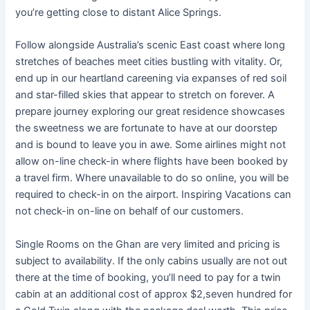
you’re getting close to distant Alice Springs.
Follow alongside Australia’s scenic East coast where long
stretches of beaches meet cities bustling with vitality. Or,
end up in our heartland careening via expanses of red soil
and star-filled skies that appear to stretch on forever. A
prepare journey exploring our great residence showcases
the sweetness we are fortunate to have at our doorstep
and is bound to leave you in awe. Some airlines might not
allow on-line check-in where flights have been booked by
a travel firm. Where unavailable to do so online, you will be
required to check-in on the airport. Inspiring Vacations can
not check-in on-line on behalf of our customers.
Single Rooms on the Ghan are very limited and pricing is
subject to availability. If the only cabins usually are not out
there at the time of booking, you’ll need to pay for a twin
cabin at an additional cost of approx $2,seven hundred for