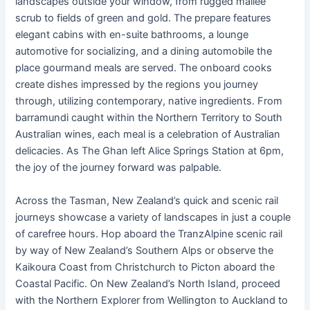
landscapes outside your window, from rugged mallee
scrub to fields of green and gold. The prepare features
elegant cabins with en-suite bathrooms, a lounge
automotive for socializing, and a dining automobile the
place gourmand meals are served. The onboard cooks
create dishes impressed by the regions you journey
through, utilizing contemporary, native ingredients. From
barramundi caught within the Northern Territory to South
Australian wines, each meal is a celebration of Australian
delicacies. As The Ghan left Alice Springs Station at 6pm,
the joy of the journey forward was palpable.
Across the Tasman, New Zealand’s quick and scenic rail
journeys showcase a variety of landscapes in just a couple
of carefree hours. Hop aboard the TranzAlpine scenic rail
by way of New Zealand’s Southern Alps or observe the
Kaikoura Coast from Christchurch to Picton aboard the
Coastal Pacific. On New Zealand’s North Island, proceed
with the Northern Explorer from Wellington to Auckland to