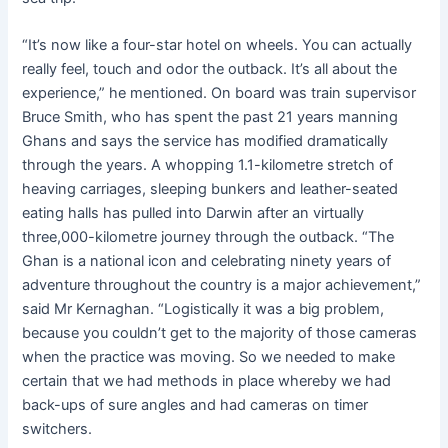
“It’s now like a four-star hotel on wheels. You can actually
really feel, touch and odor the outback. It’s all about the
experience,” he mentioned. On board was train supervisor
Bruce Smith, who has spent the past 21 years manning
Ghans and says the service has modified dramatically
through the years. A whopping 1.1-kilometre stretch of
heaving carriages, sleeping bunkers and leather-seated
eating halls has pulled into Darwin after an virtually
three,000-kilometre journey through the outback. “The
Ghan is a national icon and celebrating ninety years of
adventure throughout the country is a major achievement,”
said Mr Kernaghan. “Logistically it was a big problem,
because you couldn’t get to the majority of those cameras
when the practice was moving. So we needed to make
certain that we had methods in place whereby we had
back-ups of sure angles and had cameras on timer
switchers.