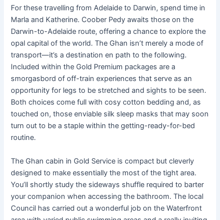
For these travelling from Adelaide to Darwin, spend time in
Marla and Katherine. Coober Pedy awaits those on the
Darwin-to-Adelaide route, offering a chance to explore the
opal capital of the world. The Ghan isn’t merely a mode of
transport—it’s a destination en path to the following.
Included within the Gold Premium packages are a
smorgasbord of off-train experiences that serve as an
opportunity for legs to be stretched and sights to be seen.
Both choices come full with cosy cotton bedding and, as
touched on, those enviable silk sleep masks that may soon
turn out to be a staple within the getting-ready-for-bed
routine.
The Ghan cabin in Gold Service is compact but cleverly
designed to make essentially the most of the tight area.
You’ll shortly study the sideways shuffle required to barter
your companion when accessing the bathroom. The local
Council has carried out a wonderful job on the Waterfront
area with varied public swimming areas and a really inviting