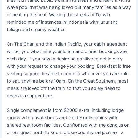
wave pool that was being loved but many families as a way
of beating the heat. Walking the streets of Darwin
reminded me of instances in Indonesia with luxuriant
foliage and steamy weather.
On The Ghan and the Indian Pacific, your cabin attendant
will tell you what time your lunch and dinner bookings are
each day. If you have a desire be positive to get in early
with your request to change your booking. Breakfast is free
seating so you’ll be able to come in whenever you are able
to eat, anytime before 10am. On the Great Southern, most
meals are loved off the train so that you solely need to
reserve a supper time.
Single complement is from $2000 extra, including lodge
rooms with private bogs and Gold Single cabins with
shared rest room facilities. Confronted with the conclusion
of our great north to south cross-country rail journey, a