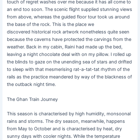
touch of regret washes over me because it has all come to
an end too soon. The scenic flight supplied stunning views
from above, whereas the guided floor tour took us around
the base of the rock. This is the place we
discovered historical rock artwork nonetheless quite seen
because the caverns have protected the carvings from the
weather. Back in my cabin, Raini had made up the bed,
leaving a night chocolate deal with on my pillow. I rolled up
the blinds to gaze on the unending sea of stars and drifted
to sleep with that mesmerising rat-a-tat-tat rhythm of the
rails as the practice meandered by way of the blackness of
the outback night time.
The Ghan Train Journey
This season is characterised by high humidity, monsoonal
rains and storms. The dry season, meanwhile, happens
from May to October and is characterised by heat, dry
sunny days with cooler nights. While the temperature