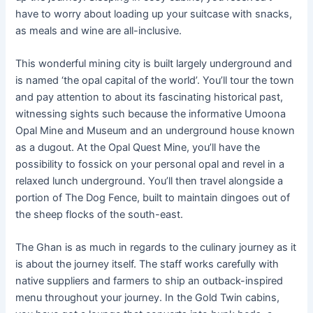
have to worry about loading up your suitcase with snacks,
as meals and wine are all-inclusive.
This wonderful mining city is built largely underground and
is named ‘the opal capital of the world’. You’ll tour the town
and pay attention to about its fascinating historical past,
witnessing sights such because the informative Umoona
Opal Mine and Museum and an underground house known
as a dugout. At the Opal Quest Mine, you’ll have the
possibility to fossick on your personal opal and revel in a
relaxed lunch underground. You’ll then travel alongside a
portion of The Dog Fence, built to maintain dingoes out of
the sheep flocks of the south-east.
The Ghan is as much in regards to the culinary journey as it
is about the journey itself. The staff works carefully with
native suppliers and farmers to ship an outback-inspired
menu throughout your journey. In the Gold Twin cabins,