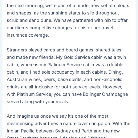
the next morning, we’re part of a model new set of colours
and shapes, as the sunshine starts to slip throughout
scrub and sand dune. We have partnered with nib to offer
our clients competitive charges for his or her travel
insurance coverage.
Strangers played cards and board games, shared tales,
and made new friends. My Gold Service cabin was a twin
cabin, whereas my Platinum Service cabin was a double
cabin, and I had sole occupancy in each cabins. Dining,
Australian wines, beers, base spirits, and non-alcoholic
drinks are all-inclusive for both service levels. However,
with Platinum Service, you can have Bollinger Champagne
served along with your meals.
And imagine us once we say it’s one of the most
mesmerising adventures a nature lover can go on. With the
Indian Pacific between Sydney and Perth and the new