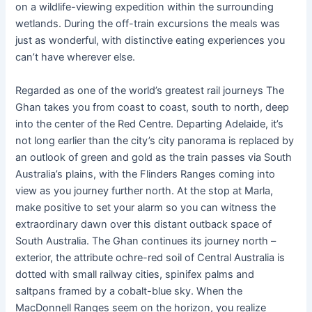
on a wildlife-viewing expedition within the surrounding
wetlands. During the off-train excursions the meals was
just as wonderful, with distinctive eating experiences you
can’t have wherever else.
Regarded as one of the world’s greatest rail journeys The
Ghan takes you from coast to coast, south to north, deep
into the center of the Red Centre. Departing Adelaide, it’s
not long earlier than the city’s city panorama is replaced by
an outlook of green and gold as the train passes via South
Australia’s plains, with the Flinders Ranges coming into
view as you journey further north. At the stop at Marla,
make positive to set your alarm so you can witness the
extraordinary dawn over this distant outback space of
South Australia. The Ghan continues its journey north –
exterior, the attribute ochre-red soil of Central Australia is
dotted with small railway cities, spinifex palms and
saltpans framed by a cobalt-blue sky. When the
MacDonnell Ranges seem on the horizon, you realize