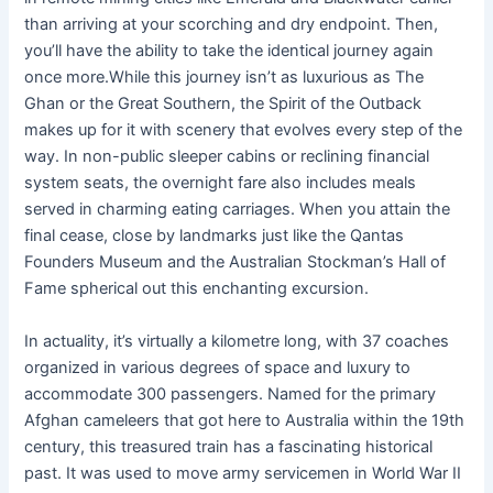
than arriving at your scorching and dry endpoint. Then,
you’ll have the ability to take the identical journey again
once more.While this journey isn’t as luxurious as The
Ghan or the Great Southern, the Spirit of the Outback
makes up for it with scenery that evolves every step of the
way. In non-public sleeper cabins or reclining financial
system seats, the overnight fare also includes meals
served in charming eating carriages. When you attain the
final cease, close by landmarks just like the Qantas
Founders Museum and the Australian Stockman’s Hall of
Fame spherical out this enchanting excursion.
In actuality, it’s virtually a kilometre long, with 37 coaches
organized in various degrees of space and luxury to
accommodate 300 passengers. Named for the primary
Afghan cameleers that got here to Australia within the 19th
century, this treasured train has a fascinating historical
past. It was used to move army servicemen in World War II