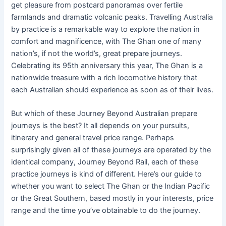
get pleasure from postcard panoramas over fertile
farmlands and dramatic volcanic peaks. Travelling Australia
by practice is a remarkable way to explore the nation in
comfort and magnificence, with The Ghan one of many
nation’s, if not the world’s, great prepare journeys.
Celebrating its 95th anniversary this year, The Ghan is a
nationwide treasure with a rich locomotive history that
each Australian should experience as soon as of their lives.
But which of these Journey Beyond Australian prepare
journeys is the best? It all depends on your pursuits,
itinerary and general travel price range. Perhaps
surprisingly given all of these journeys are operated by the
identical company, Journey Beyond Rail, each of these
practice journeys is kind of different. Here’s our guide to
whether you want to select The Ghan or the Indian Pacific
or the Great Southern, based mostly in your interests, price
range and the time you’ve obtainable to do the journey.