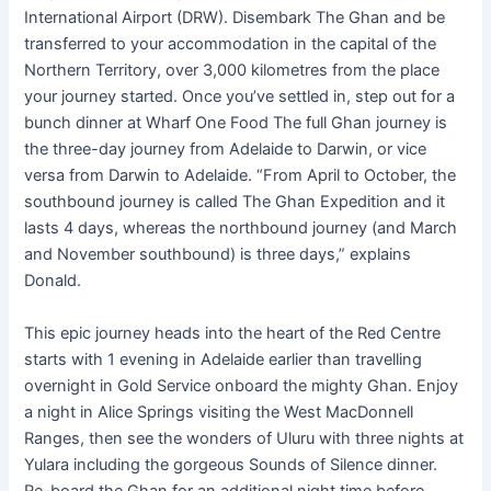
International Airport (DRW). Disembark The Ghan and be
transferred to your accommodation in the capital of the
Northern Territory, over 3,000 kilometres from the place
your journey started. Once you’ve settled in, step out for a
bunch dinner at Wharf One Food The full Ghan journey is
the three-day journey from Adelaide to Darwin, or vice
versa from Darwin to Adelaide. “From April to October, the
southbound journey is called The Ghan Expedition and it
lasts 4 days, whereas the northbound journey (and March
and November southbound) is three days,” explains
Donald.
This epic journey heads into the heart of the Red Centre
starts with 1 evening in Adelaide earlier than travelling
overnight in Gold Service onboard the mighty Ghan. Enjoy
a night in Alice Springs visiting the West MacDonnell
Ranges, then see the wonders of Uluru with three nights at
Yulara including the gorgeous Sounds of Silence dinner.
Re-board the Ghan for an additional night time before