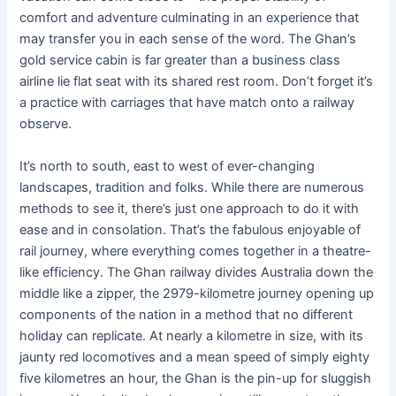
comfort and adventure culminating in an experience that
may transfer you in each sense of the word. The Ghan’s
gold service cabin is far greater than a business class
airline lie flat seat with its shared rest room. Don’t forget it’s
a practice with carriages that have match onto a railway
observe.
It’s north to south, east to west of ever-changing
landscapes, tradition and folks. While there are numerous
methods to see it, there’s just one approach to do it with
ease and in consolation. That’s the fabulous enjoyable of
rail journey, where everything comes together in a theatre-
like efficiency. The Ghan railway divides Australia down the
middle like a zipper, the 2979-kilometre journey opening up
components of the nation in a method that no different
holiday can replicate. At nearly a kilometre in size, with its
jaunty red locomotives and a mean speed of simply eighty
five kilometres an hour, the Ghan is the pin-up for sluggish