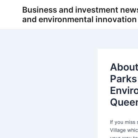
Skip
Business and investment new
to
and environmental innovation
content
About
Parks
Envir
Quee
If you miss
Village whi