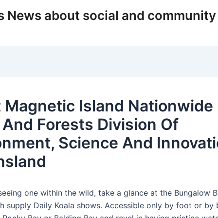
s News about social and community
 Magnetic Island Nationwide
 And Forests Division Of
onment, Science And Innovati
nsland
 seeing one within the wild, take a glance at the Bungalow 
ch supply Daily Koala shows. Accessible only by foot or by