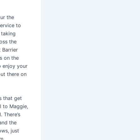
ur the
ervice to
 taking
oss the
 Barrier
s on the
o enjoy your
out there on
s that get
l to Maggie,
. There’s
 and the
ows, just
om