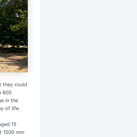
 they could
en 800
e in the
 of life.
aged 15
out 1500 mm