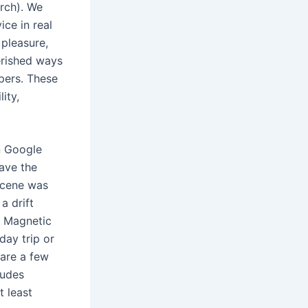
arch). We
ice in real
 pleasure,
herished ways
pers. These
ity,
on Google
have the
ascene was
a drift
f Magnetic
day trip or
 are a few
ludes
t least