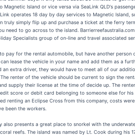
to Magnetic Island or vice versa via SeaLink QLD‘s passenge
aLink operates 18 day by day services to Magnetic Island, 
 truly simply flip up and purchase a ticket at the ferry ter
 need to go across to the island. Barrierreefaustralia.com 
liday Specialists group of on-line and travel associated ser
to pay for the rental automobile, but have another person d
can lease the vehicle in your name and add them as a furthe
 an extra driver, they would have to meet all of our additio
 The renter of the vehicle should be current to sign the rent
d supply their license at the time of decide up. The renter
edit score or debit card belonging to someone else for his 
yed renting an Eclipse Cross from this company, costs were
ve been the workers.
 also presents a great place to snorkel with the underwater
coral reefs. The island was named by Lt. Cook during his 