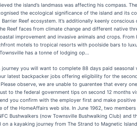
ieved the island’s landmass was affecting his compass. T
ognised the ecological significance of the island and its co
 Barrier Reef ecosystem. It’s additionally keenly conscious 
he Reef faces from climate change and different native thre
oastal improvement and invasive animals and crops. From b
front motels to tropical resorts with poolside bars to luxu
Townsville has a tonne of lodging op…
is journey you will want to complete 88 days paid seasonal 
 our latest backpacker jobs offering eligibility for the secon
. Please observe, we are unable to guarentee that every one
just to the federal government tips on second 12 months vis
d you confirm with the employer first and make positive
e of the HomeAffairs web site. In June 1962, two members
NFC Bushwalkers (now Townsville Bushwalking Club) and t
 on a kayaking journey from The Strand to Magnetic Island