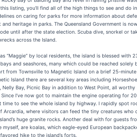
Rocky Bay or Balding Bay and revel in having pristine water
 this listing, you’ll find all of the high things to see and do i
delines on caring for parks for more information about def
 and heritage in parks. The Queensland Government is now
de until after the state election. Scuba dive, snorkel or ta
wrecks across the Island.
as “Maggie” by local residents, the island is blessed with 2
bays and seashores, many which could be reached solely b
art from Townsville to Magnetic Island on a brief 25-minute
etic Island there are several key areas including Horseshoe
 Nelly Bay, Picnic Bay in addition to West Point, all worthy
 Since I’ve now got to maintain the engine operating for 20
ent time to see the whole island by highway. I rapidly spot r
of Arcardia, where visitors can feed the tiny creatures who 
sland’s huge granite rocks. Another deal with for guests fr
ike myself, are koalas, which eagle-eyed European backpack
favored hike to the island’s forts.