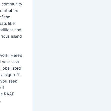
he community
ntribution
of the
ats like
rilliant and
rious island
work. Here’s
d year visa
 jobs listed
a sign-off.
 you seek
 of
he RAAF
.