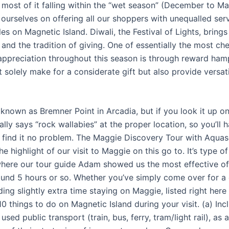
, most of it falling within the “wet season” (December to M
 ourselves on offering all our shoppers with unequalled serv
es on Magnetic Island. Diwali, the Festival of Lights, brings
 and the tradition of giving. One of essentially the most c
 appreciation throughout this season is through reward ham
solely make for a considerate gift but also provide versatil
s known as Bremner Point in Arcadia, but if you look it up 
rally says “rock wallabies” at the proper location, so you’ll 
 to find it no problem. The Maggie Discovery Tour with Aqu
he highlight of our visit to Maggie on this go to. It’s type of 
where our tour guide Adam showed us the most effective o
round 5 hours or so. Whether you’ve simply come over for a 
ing slightly extra time staying on Maggie, listed right here
10 things to do on Magnetic Island during your visit. (a) Inc
sed public transport (train, bus, ferry, tram/light rail), as a