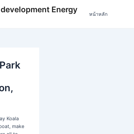
 development Energy
หน้าหลัก
 Park
on,
Bay Koala
 boat, make