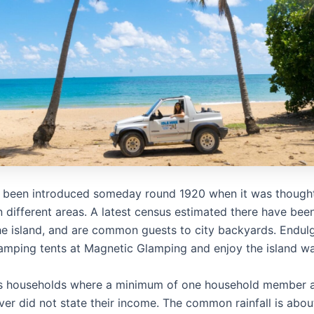
 been introduced someday round 1920 when it was thought
in different areas. A latest census estimated there have be
he island, and are common guests to city backyards. Endulg
lamping tents at Magnetic Glamping and enjoy the island way
es households where a minimum of one household member 
ver did not state their income. The common rainfall is ab