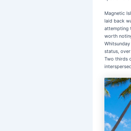
Magnetic Is
laid back wa
attempting 
worth notin
Whitsunday 
status, over
Two thirds 
interspersed