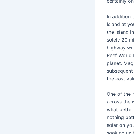
certainly on
In addition
Island at yo
the Island 
solely 20 m
highway wil
Reef World 
planet. Mag
subsequent 
the east val
One of the h
across the 
what better 
nothing bett
solar on yo
soaking up 