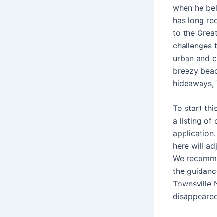
when he bel
has long rec
to the Great
challenges t
urban and c
breezy beach
hideaways, 
To start th
a listing of
application
here will ad
We recommen
the guidanc
Townsville 
disappeared