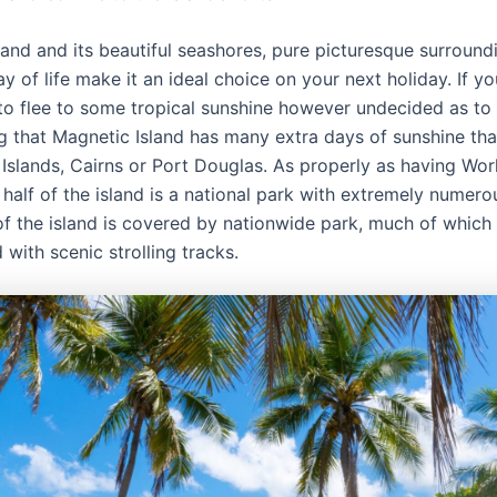
land and its beautiful seashores, pure picturesque surround
y of life make it an ideal choice on your next holiday. If yo
to flee to some tropical sunshine however undecided as to 
g that Magnetic Island has many extra days of sunshine tha
Islands, Cairns or Port Douglas. As properly as having Wor
 half of the island is a national park with extremely numero
of the island is covered by nationwide park, much of which 
 with scenic strolling tracks.