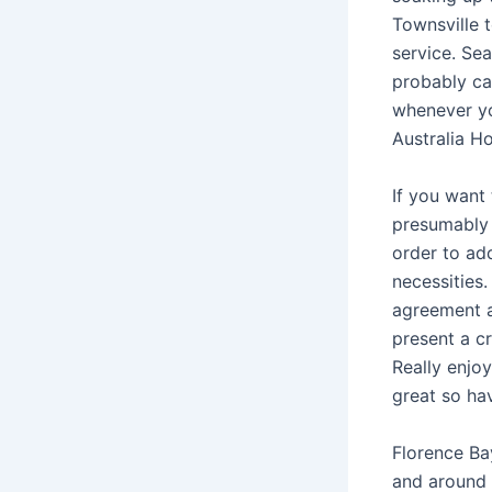
Townsville 
service. Se
probably can
whenever you
Australia Ho
If you want 
presumably 
order to add
necessities.
agreement an
present a cr
Really enjo
great so ha
Florence Bay
and around 