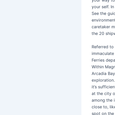
your way to 
your self. In
See the gui
environment
caretaker mo
the 20 ship
Referred to 
immaculate 
Ferries dep
Within Magn
Arcadia Bay,
exploration.
it’s suffici
at the city 
among the i
close to, l
spot on the 