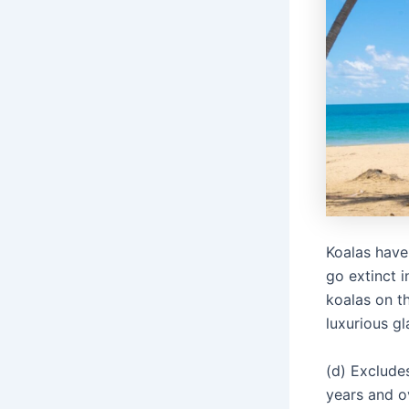
Koalas have
go extinct 
koalas on t
luxurious g
(d) Exclud
years and o