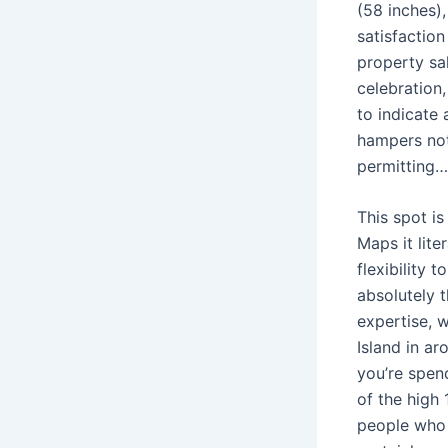
(58 inches)
satisfaction
property sal
celebration,
to indicate
hampers not 
permitting…
This spot i
Maps it lite
flexibility
absolutely t
expertise, 
Island in a
you’re spend
of the high 
people who u