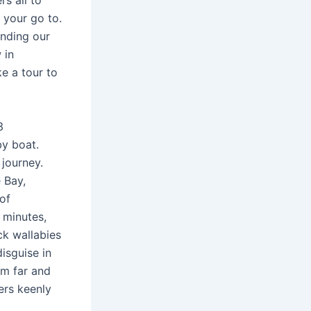
s all to
n your go to.
ending our
 in
ke a tour to
3
y boat.
 journey.
 Bay,
 of
 minutes,
ock wallabies
disguise in
om far and
ers keenly