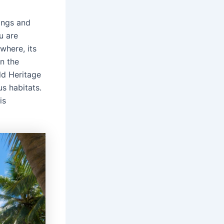
ings and
u are
where, its
n the
ld Heritage
us habitats.
is