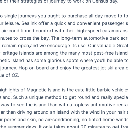
e of their strategies of journey to work on Census day.
 to single journeys you ought to purchase all day move to to
ur leisure. Sealink offer a quick and convenient passenger s
in air-conditioned comfort with their high-speed catamarans
inutes to cross the bay. The long-term automotive park acr
l remain open,and we encourage its use. Our valuable Great
Heritage islands are among the many most pest-free island
netic Island has some glorious spots where you’ll be able t
journey. Hop on board and enjoy the greatest jet ski area 
ue of OZ.
ighlights of Magnetic Island is the cute little barbie vehicle
island. Such a unique method to get round and really specia
way to see the island than with a topless automotive rental
er than driving around an island with the wind in your hair
ur pores and skin, no air-conditioning, no tinted home wind
the summer days. It only takes about 20 minutes to get fr