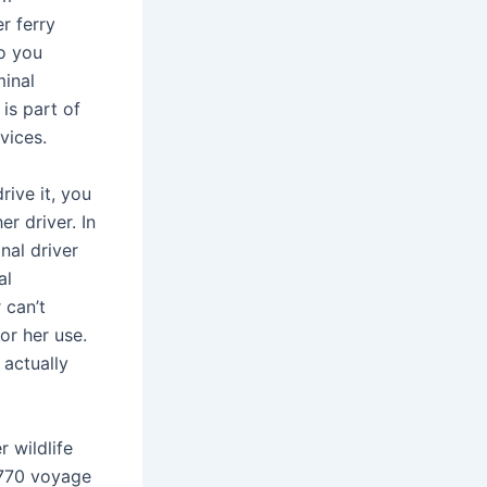
r ferry
so you
minal
is part of
vices.
rive it, you
r driver. In
nal driver
al
 can’t
or her use.
 actually
 wildlife
1770 voyage